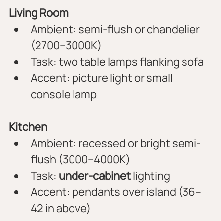
Living Room
Ambient: semi-flush or chandelier 
(2700–3000K)
Task: two table lamps flanking sofa
Accent: picture light or small 
console lamp
Kitchen
Ambient: recessed or bright semi-
flush (3000–4000K)
Task: 
under-cabinet
 lighting
Accent: pendants over island (36–
42 in above)