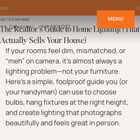
Post
MENU
Jan 12
3 min read
The Realtor’s Guide to Home Lighting (That
Call us now!
949-697-2232
Actually Sells Your House)
If your rooms feel dim, mismatched, or 
“meh” on camera, it’s almost always a 
lighting problem—not your furniture. 
Here’s a simple, foolproof guide you (or 
your handyman) can use to choose 
bulbs, hang fixtures at the right height, 
and create lighting that photographs 
beautifully and feels great in person.