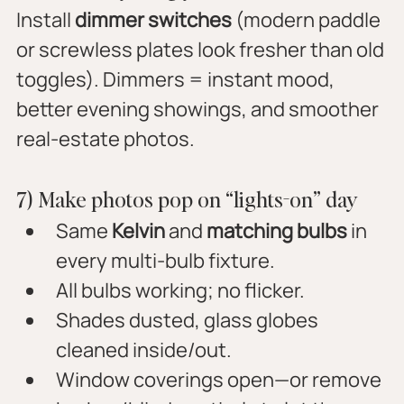
Install 
dimmer switches
 (modern paddle 
or screwless plates look fresher than old 
toggles). Dimmers = instant mood, 
better evening showings, and smoother 
real-estate photos.
7) Make photos pop on “lights-on” day
Same 
Kelvin
 and 
matching bulbs
 in 
every multi-bulb fixture.
All bulbs working; no flicker.
Shades dusted, glass globes 
cleaned inside/out.
Window coverings open—or remove 