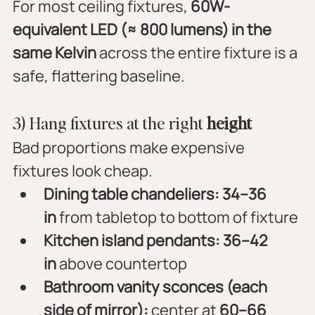
For most ceiling fixtures, 
60W-
equivalent LED (≈ 800 lumens) in the 
same Kelvin
 across the entire fixture is a 
safe, flattering baseline.
3) Hang fixtures at the right 
height
Bad proportions make expensive 
fixtures look cheap.
Dining table chandeliers:
34–36 
in
 from tabletop to bottom of fixture
Kitchen island pendants:
36–42 
in
 above countertop
Bathroom vanity sconces (each 
side of mirror):
 center at 
60–66 