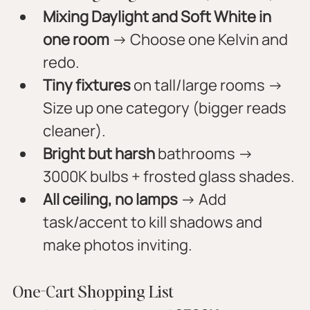
Mixing Daylight and Soft White in 
one room
 → Choose one Kelvin and 
redo.
Tiny fixtures
 on tall/large rooms → 
Size up one category (bigger reads 
cleaner).
Bright but harsh
 bathrooms → 
3000K bulbs + frosted glass shades.
All ceiling, no lamps
 → Add 
task/accent to kill shadows and 
make photos inviting.
One-Cart Shopping List