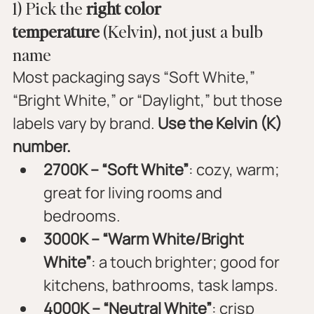
1) Pick the 
right color 
temperature
 (Kelvin), not just a bulb 
name
Most packaging says “Soft White,” 
“Bright White,” or “Daylight,” but those 
labels vary by brand. 
Use the Kelvin (K) 
number.
2700K – “Soft White”
: cozy, warm; 
great for living rooms and 
bedrooms.
3000K – “Warm White/Bright 
White”
: a touch brighter; good for 
kitchens, bathrooms, task lamps.
4000K – “Neutral White”
: crisp 