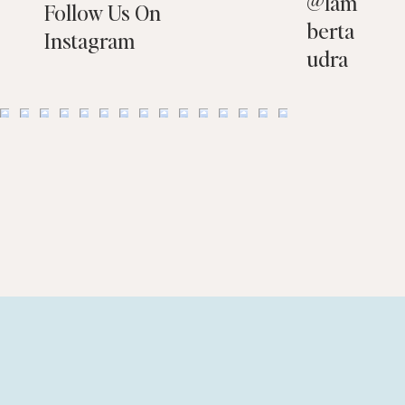
@
lam
Follow Us On
berta
Instagram
udra
Flooring Choices That Help You Sell