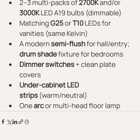
2–3 multi-packs of 
2700K
 and/or 
3000K
 LED A19 bulbs (dimmable)
Matching 
G25
 or 
T10
 LEDs for 
vanities (same Kelvin)
A modern 
semi-flush
 for hall/entry; 
drum shade
 fixture for bedrooms
Dimmer switches
 + clean plate 
covers
Under-cabinet LED 
strips
 (warm/neutral)
One 
arc
 or multi-head floor lamp