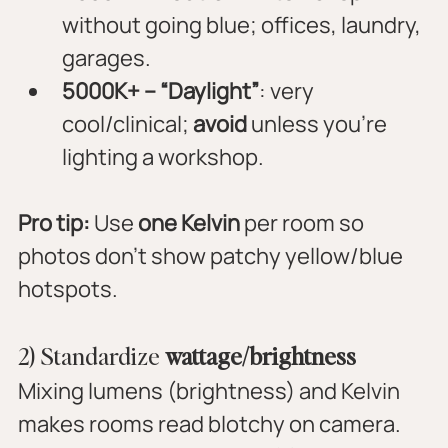
without going blue; offices, laundry, 
garages.
5000K+ – “Daylight”
: very 
cool/clinical; 
avoid
 unless you’re 
lighting a workshop.
Pro tip:
 Use 
one Kelvin
 per room so 
photos don’t show patchy yellow/blue 
hotspots.
2) Standardize 
wattage/brightness
Mixing lumens (brightness) and Kelvin 
makes rooms read blotchy on camera. 