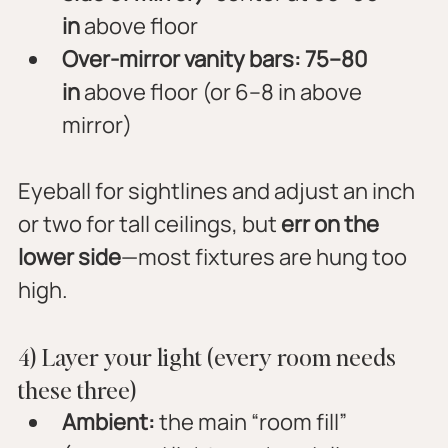
in
 above floor
Over-mirror vanity bars:
75–80 
in
 above floor (or 6–8 in above 
mirror)
Eyeball for sightlines and adjust an inch 
or two for tall ceilings, but 
err on the 
lower side
—most fixtures are hung too 
high.
4) Layer your light (every room needs 
these three)
Ambient:
 the main “room fill” 