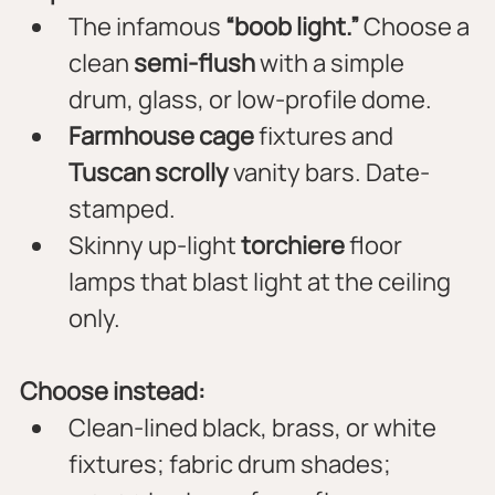
The infamous 
“boob light.”
 Choose a 
clean 
semi-flush
 with a simple 
drum, glass, or low-profile dome.
Farmhouse cage
 fixtures and 
Tuscan scrolly
 vanity bars. Date-
stamped.
Skinny up-light 
torchiere
 floor 
lamps that blast light at the ceiling 
only.
Choose instead:
Clean-lined black, brass, or white 
fixtures; fabric drum shades; 