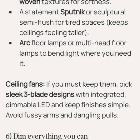
woven
 textures for softness.
A statement 
Sputnik
 or sculptural 
semi-flush for tired spaces (keeps 
ceilings feeling taller).
Arc
 floor lamps or multi-head floor 
lamps to bend light where you need 
it.
Ceiling fans:
 If you must keep them, pick 
sleek 3-blade designs
 with integrated, 
dimmable LED and keep finishes simple. 
Avoid fussy arms and dangling pulls.
6) Dim everything you can