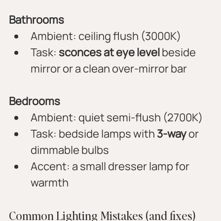
Bathrooms
Ambient: ceiling flush (3000K)
Task: 
sconces at eye level
 beside 
mirror or a clean over-mirror bar
Bedrooms
Ambient: quiet semi-flush (2700K)
Task: bedside lamps with 
3-way
 or 
dimmable bulbs
Accent: a small dresser lamp for 
warmth
Common Lighting Mistakes (and fixes)