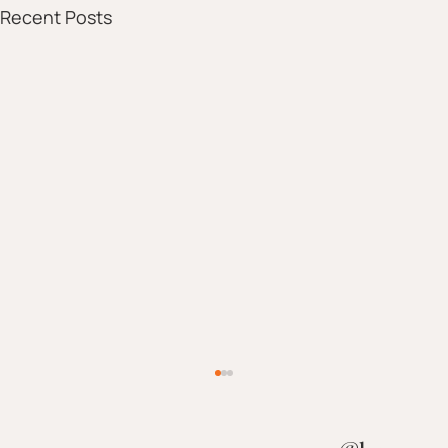
Recent Posts