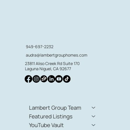
949-697-2232
audra@lambertgrouphomes.com
23811 Aliso Creek Rd Suite 170
Laguna Niguel, CA 92677
Lambert Group Team
Featured Listings
YouTube Vault