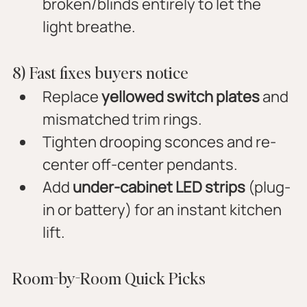
broken/blinds entirely to let the 
light breathe.
8) Fast fixes buyers notice
Replace 
yellowed switch plates
 and 
mismatched trim rings.
Tighten drooping sconces and re-
center off-center pendants.
Add 
under-cabinet LED strips
 (plug-
in or battery) for an instant kitchen 
lift.
Room-by-Room Quick Picks