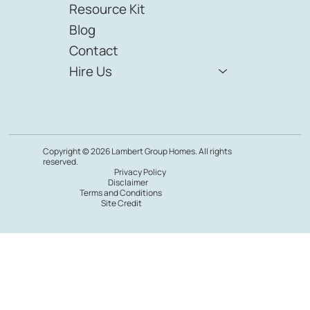
Resource Kit
Blog
Contact
Hire Us
Copyright © 2026 Lambert Group Homes. All rights
reserved.
Privacy Policy
Disclaimer
Terms and Conditions
Site Credit