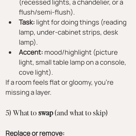
(recessed lights, a chandelier, or a 
flush/semi-flush).
Task:
 light for doing things (reading 
lamp, under-cabinet strips, desk 
lamp).
Accent:
 mood/highlight (picture 
light, small table lamp on a console, 
cove light).
If a room feels flat or gloomy, you’re 
missing a layer.
5) What to 
swap
 (and what to skip)
Replace or remove: