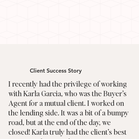
Client Success Story
I recently had the privilege of working
with Karla Garcia, who was the Buyer’s
Agent for a mutual client. I worked on
the lending side. It was a bit of a bumpy
road, but at the end of the day, we
closed! Karla truly had the client’s best