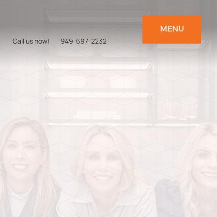
MENU
Call us now!
949-697-2232