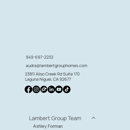
949-697-2232
audra@lambertgrouphomes.com
23811 Aliso Creek Rd Suite 170
Laguna Niguel, CA 92677
Lambert Group Team
Ashley Forman