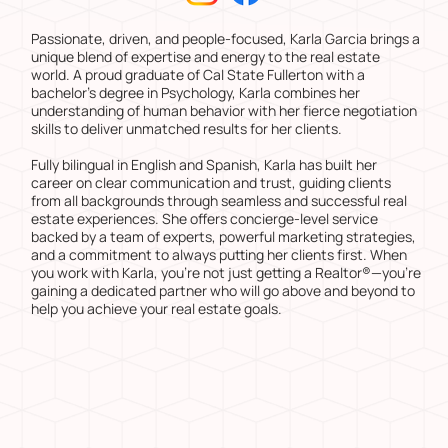
Passionate, driven, and people-focused, Karla Garcia brings a
unique blend of expertise and energy to the real estate
world. A proud graduate of Cal State Fullerton with a
bachelor’s degree in Psychology, Karla combines her
understanding of human behavior with her fierce negotiation
skills to deliver unmatched results for her clients.
Fully bilingual in English and Spanish, Karla has built her
career on clear communication and trust, guiding clients
from all backgrounds through seamless and successful real
estate experiences. She offers concierge-level service
backed by a team of experts, powerful marketing strategies,
and a commitment to always putting her clients first. When
you work with Karla, you’re not just getting a Realtor®—you’re
gaining a dedicated partner who will go above and beyond to
help you achieve your real estate goals.