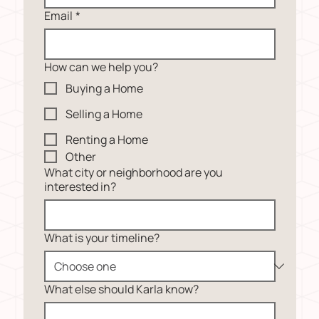
Email
*
How can we help you?
Buying a Home
Selling a Home
Renting a Home
Other
What city or neighborhood are you
interested in?
What is your timeline?
What else should Karla know?