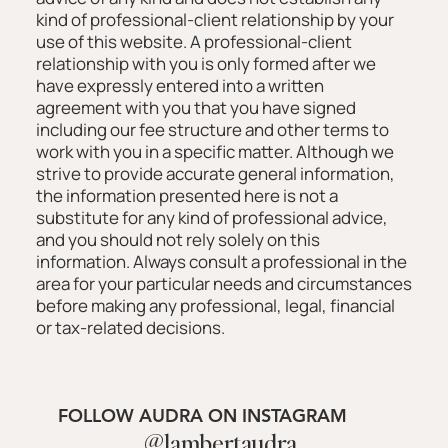
kind of professional-client relationship by your
use of this website. A professional-client
relationship with you is only formed after we
have expressly entered into a written
agreement with you that you have signed
including our fee structure and other terms to
work with you in a specific matter. Although we
strive to provide accurate general information,
the information presented here is not a
substitute for any kind of professional advice,
and you should not rely solely on this
information. Always consult a professional in the
area for your particular needs and circumstances
before making any professional, legal, financial
or tax-related decisions.
FOLLOW AUDRA ON INSTAGRAM
@lambertaudra