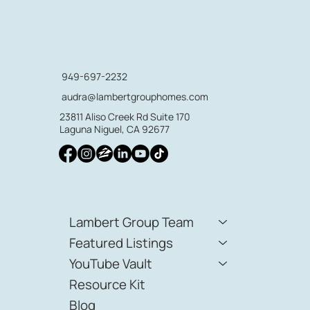
949-697-2232
audra@lambertgrouphomes.com
23811 Aliso Creek Rd Suite 170
Laguna Niguel, CA 92677
Lambert Group Team
Featured Listings
YouTube Vault
Resource Kit
Blog