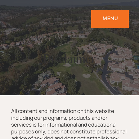
MENU
Call us now!
949-697-2232
Disclaimer
All content and information on this website
including our programs, products and/or
services is for informational and educational
purposes only, does not constitute professional
advice of any kind and does not establish any