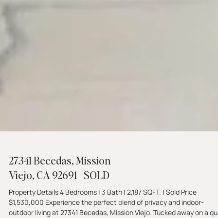
27341 Becedas, Mission
Viejo, CA 92691 - SOLD
Property Details 4 Bedrooms | 3 Bath | 2,187 SQFT. | Sold Price