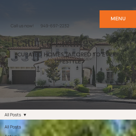
MENU
Call us now!
949-697-2232
Featured Listings
CURATED HOMES TAILORED TO EVERY
LIFESTYLE
All Posts
All Posts