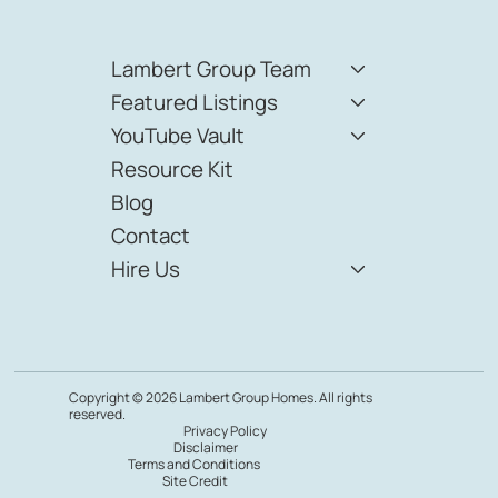
Lambert Group Team
Featured Listings
YouTube Vault
Resource Kit
Blog
Contact
Hire Us
Copyright © 2026 Lambert Group Homes. All rights
reserved.
Privacy Policy