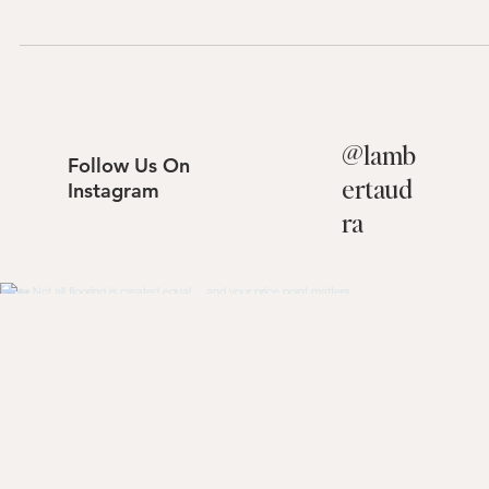
$1,530,000 Experience the perfect blend of privacy and indoor-
outdoor living at 27341 Becedas, Mission Viejo. Tucked away on a qu
cul-de-sac, this beautifully updated home features a remodeled
kitchen, a main-floor bedroom, and a resort-style backyard comple
with a sparkling pool and hillside views. Embrace the serene 92691
lifestyle. Schedule your tour with The Lambert Group today.
@
lamb
Follow Us On
ertaud
Instagram
ra