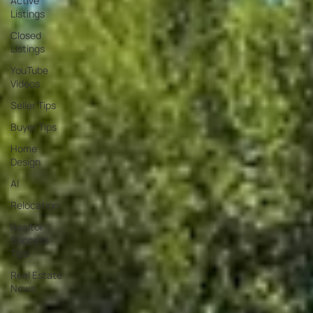
Active
Listings
Closed
Listings
YouTube
Videos
Seller Tips
Buyer Tips
Home
Design
AI
Relocation
Realtor
Success
Tips
Real Estate
News