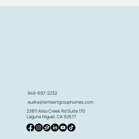
949-697-2232
audra@lambertgrouphomes.com
23811 Aliso Creek Rd Suite 170
Laguna Niguel, CA 92677