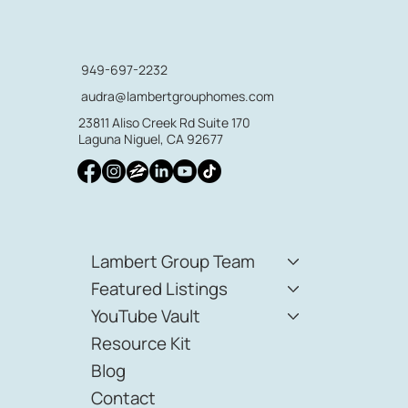
949-697-2232
audra@lambertgrouphomes.com
23811 Aliso Creek Rd Suite 170
Laguna Niguel, CA 92677
Lambert Group Team
Featured Listings
YouTube Vault
Resource Kit