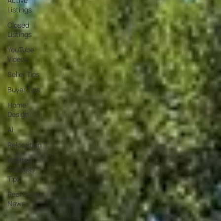
Active
Listings
Closed
Listings
YouTube
Videos
Seller Tips
Buyer Tips
Home
Design
AI
Relocation
Realtor
Success
Tips
Real Estate
News