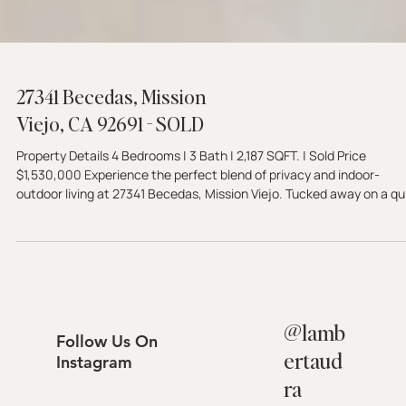
27341 Becedas, Mission
Viejo, CA 92691 - SOLD
Property Details 4 Bedrooms | 3 Bath | 2,187 SQFT. | Sold Price
$1,530,000 Experience the perfect blend of privacy and indoor-
outdoor living at 27341 Becedas, Mission Viejo. Tucked away on a qu
cul-de-sac, this beautifully updated home features a remodeled
kitchen, a main-floor bedroom, and a resort-style backyard comple
with a sparkling pool and hillside views. Embrace the serene 92691
lifestyle. Schedule your tour with The Lambert Group today.
@
lamb
Follow Us On
ertaud
Instagram