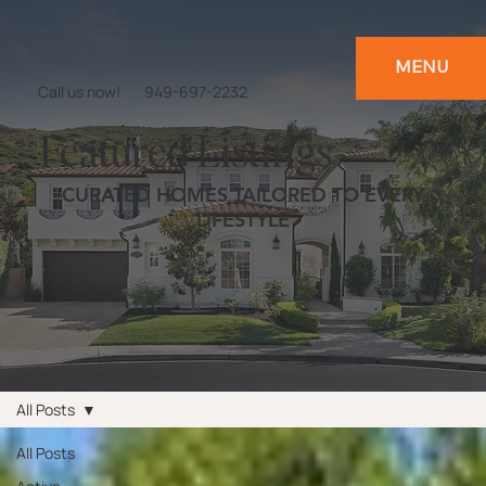
MENU
Call us now!
949-697-2232
Featured Listings
CURATED HOMES TAILORED TO EVERY
LIFESTYLE
All Posts
All Posts