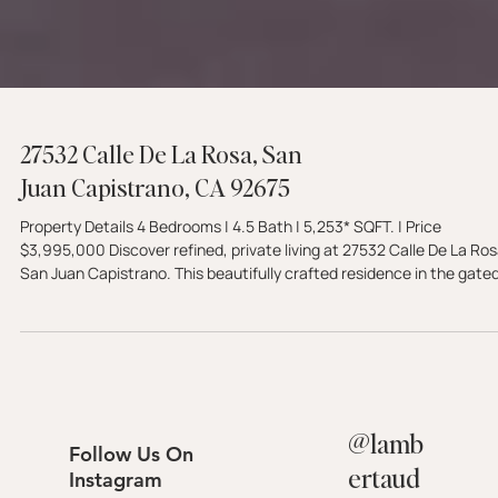
27532 Calle De La Rosa, San
Juan Capistrano, CA 92675
Property Details 4 Bedrooms | 4.5 Bath | 5,253* SQFT. | Price
$3,995,000 Discover refined, private living at 27532 Calle De La Rosa,
San Juan Capistrano. This beautifully crafted residence in the gate
Rancho Madrina community features a main-level primary suite, a
gourmet kitchen, and a resort-style backyard with a saltwater pool.
Experience luxury 92675 living—schedule your tour with The Lamber
Group today.