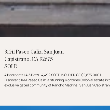
31441 Paseo Caliz, San Juan
Capistrano, CA 92675 -
SOLD
4 Bedrooms | 4.5 Bath | 4,492 SQFT. |SOLD PRICE $2,875,000 |
Discover 31441 Paseo Caliz, a stunning Monterey Colonial estate in 
exclusive gated community of Rancho Madrina, San Juan Capistran
Featuring a chef's kitchen, resort-style backyard with pizza oven, a
fully owned solar.