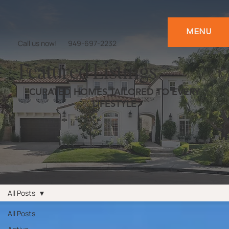
MENU
Call us now!
949-697-2232
Featured Listings
CURATED HOMES TAILORED TO EVERY
LIFESTYLE
All Posts
All Posts