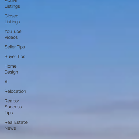
Active
Listings
Closed
Listings
YouTube
Videos
Seller Tips
Buyer Tips
Home
Design
AI
Relocation
Realtor
Success
Tips
Real Estate
News