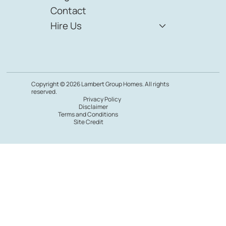
Featured Listings
YouTube Vault
Resource Kit
Blog
Contact
Hire Us
Copyright © 2026 Lambert Group Homes. All rights
reserved.
Privacy Policy
Disclaimer
Terms and Conditions
Site Credit