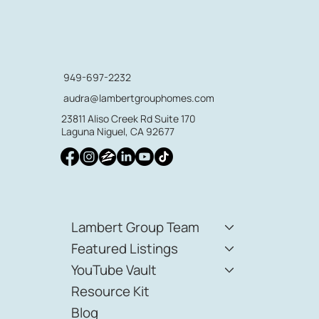
949-697-2232
audra@lambertgrouphomes.com
23811 Aliso Creek Rd Suite 170
Laguna Niguel, CA 92677
Lambert Group Team