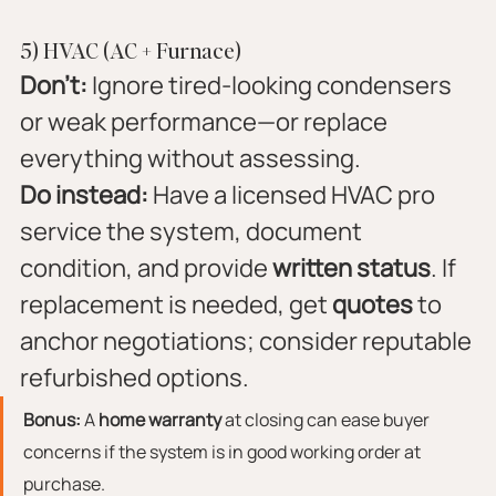
5) HVAC (AC + Furnace)
Don’t:
 Ignore tired-looking condensers 
or weak performance—or replace 
everything without assessing.
Do instead:
 Have a licensed HVAC pro 
service the system, document 
condition, and provide 
written status
. If 
replacement is needed, get 
quotes
 to 
anchor negotiations; consider reputable 
refurbished options.
Bonus:
 A 
home warranty
 at closing can ease buyer 
concerns if the system is in good working order at 
purchase.