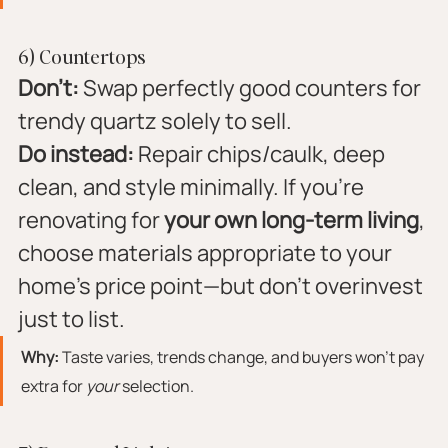
6) Countertops
Don’t:
 Swap perfectly good counters for 
trendy quartz solely to sell.
Do instead:
 Repair chips/caulk, deep 
clean, and style minimally. If you’re 
renovating for 
your own long-term living
, 
choose materials appropriate to your 
home’s price point—but don’t overinvest 
just to list.
Why:
 Taste varies, trends change, and buyers won’t pay 
extra for 
your
 selection.