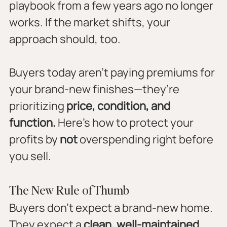
playbook from a few years ago no longer 
works. If the market shifts, your 
approach should, too.
Buyers today aren’t paying premiums for 
your brand-new finishes—they’re 
prioritizing 
price, condition, and 
function.
 Here’s how to protect your 
profits by 
not
 overspending right before 
you sell.
The New Rule of Thumb
Buyers don’t expect a brand-new home. 
They expect a 
clean, well-maintained 