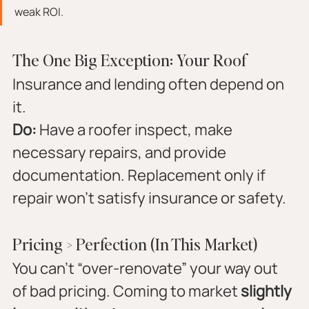
weak ROI.
The One Big Exception: Your Roof
Insurance and lending often depend on 
it.
Do:
 Have a roofer inspect, make 
necessary repairs, and provide 
documentation. Replacement only if 
repair won’t satisfy insurance or safety.
Pricing > Perfection (In This Market)
You can’t “over-renovate” your way out 
of bad pricing. Coming to market 
slightly 