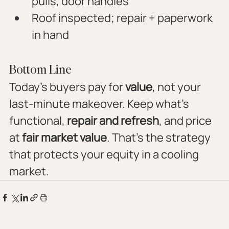
pulls, door handles
Roof inspected; repair + paperwork 
in hand
Bottom Line
Today’s buyers pay for 
value
, not your 
last-minute makeover. Keep what’s 
functional, 
repair and refresh
, and price 
at 
fair market value
. That’s the strategy 
that protects your equity in a cooling 
market.