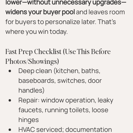
lower—without unnecessary upgrades—
widens your buyer pool
 and leaves room 
for buyers to personalize later. That’s 
where you win today.
Fast Prep Checklist (Use This Before 
Photos/Showings)
Deep clean (kitchen, baths, 
baseboards, switches, door 
handles)
Repair: window operation, leaky 
faucets, running toilets, loose 
hinges
HVAC serviced; documentation 