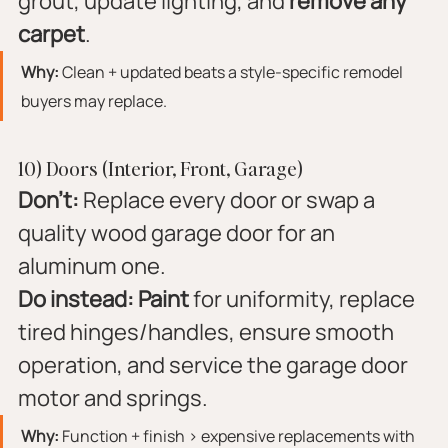
grout, update lighting, and 
remove any 
carpet
.
Why:
 Clean + updated beats a style-specific remodel 
buyers may replace.
10) Doors (Interior, Front, Garage)
Don’t:
 Replace every door or swap a 
quality wood garage door for an 
aluminum one.
Do instead:
Paint
 for uniformity, replace 
tired hinges/handles, ensure smooth 
operation, and service the garage door 
motor and springs.
Why:
 Function + finish > expensive replacements with 