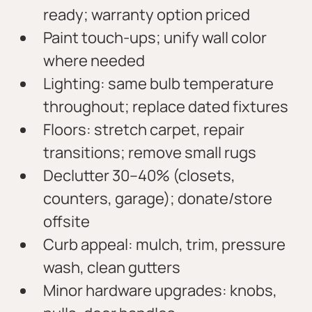
ready; warranty option priced
Paint touch-ups; unify wall color 
where needed
Lighting: same bulb temperature 
throughout; replace dated fixtures
Floors: stretch carpet, repair 
transitions; remove small rugs
Declutter 30–40% (closets, 
counters, garage); donate/store 
offsite
Curb appeal: mulch, trim, pressure 
wash, clean gutters
Minor hardware upgrades: knobs, 