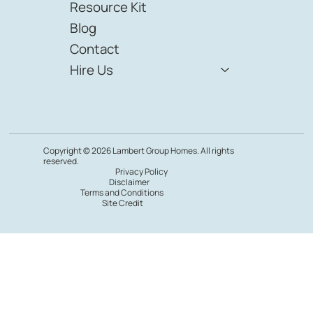
Resource Kit
Blog
Contact
Hire Us
Copyright © 2026 Lambert Group Homes. All rights
reserved.
Privacy Policy
Disclaimer
Terms and Conditions
Site Credit