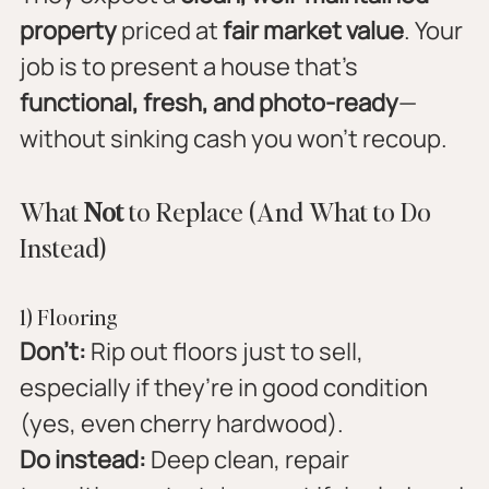
property
 priced at 
fair market value
. Your 
job is to present a house that’s 
functional, fresh, and photo-ready
—
without sinking cash you won’t recoup.
What 
Not
 to Replace (And What to Do 
Instead)
1) Flooring
Don’t:
 Rip out floors just to sell, 
especially if they’re in good condition 
(yes, even cherry hardwood).
Do instead:
 Deep clean, repair 