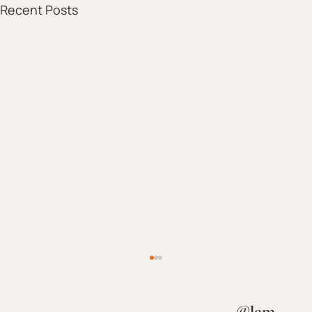
Recent Posts
@
lam