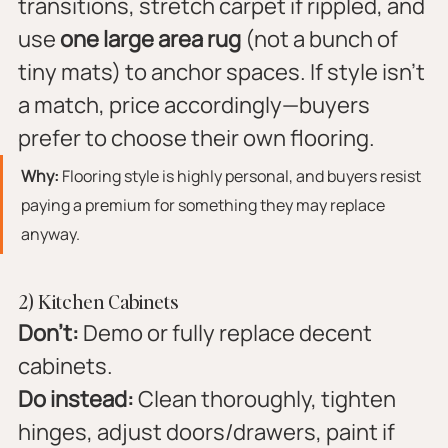
transitions, stretch carpet if rippled, and 
use 
one large area rug
 (not a bunch of 
tiny mats) to anchor spaces. If style isn’t 
a match, price accordingly—buyers 
prefer to choose their own flooring.
Why:
 Flooring style is highly personal, and buyers resist 
paying a premium for something they may replace 
anyway.
2) Kitchen Cabinets
Don’t:
 Demo or fully replace decent 
cabinets.
Do instead:
 Clean thoroughly, tighten 
hinges, adjust doors/drawers, paint if 