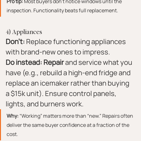
Pro tip:
 Most buyers don’t notice windows until the 
inspection. Functionality beats full replacement.
4) Appliances
Don’t:
 Replace functioning appliances 
with brand-new ones to impress.
Do instead:
Repair
 and service what you 
have (e.g., rebuild a high-end fridge and 
replace an icemaker rather than buying 
a $15k unit). Ensure control panels, 
lights, and burners work.
Why:
 “Working” matters more than “new.” Repairs often 
deliver the same buyer confidence at a fraction of the 
cost.