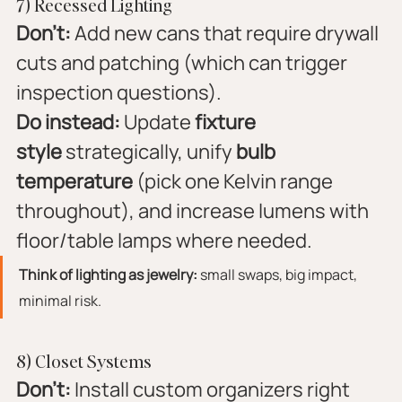
7) Recessed Lighting
Don’t:
 Add new cans that require drywall 
cuts and patching (which can trigger 
inspection questions).
Do instead:
 Update 
fixture 
style
 strategically, unify 
bulb 
temperature
 (pick one Kelvin range 
throughout), and increase lumens with 
floor/table lamps where needed.
Think of lighting as jewelry:
 small swaps, big impact, 
minimal risk.
8) Closet Systems
Don’t:
 Install custom organizers right 