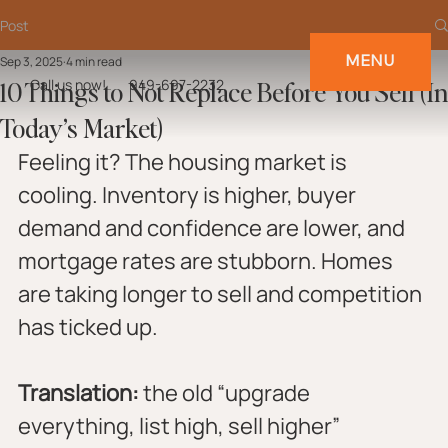
Post
MENU
Sep 3, 2025
4 min read
10 Things to Not Replace Before You Sell (In
Call us now!
949-697-2232
Today’s Market)
Feeling it? The housing market is 
cooling. Inventory is higher, buyer 
demand and confidence are lower, and 
mortgage rates are stubborn. Homes 
are taking longer to sell and competition 
has ticked up.
Translation:
 the old “upgrade 
everything, list high, sell higher” 