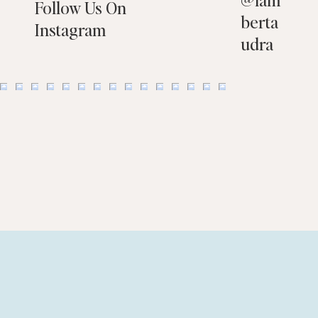
Follow Us On
berta
Instagram
udra
Flooring Choices That Help You Sell