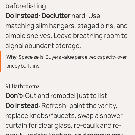
before listing.
Do instead:
Declutter
 hard. Use 
matching slim hangers, staged bins, and 
simple shelves. Leave breathing room to 
signal abundant storage.
Why:
 Space sells. Buyers value perceived capacity over 
pricey built-ins.
9) Bathrooms
Don’t:
 Gut and remodel just to list.
Do instead:
 Refresh: paint the vanity, 
replace knobs/faucets, swap a shower 
curtain for clear glass, re-caulk and re-