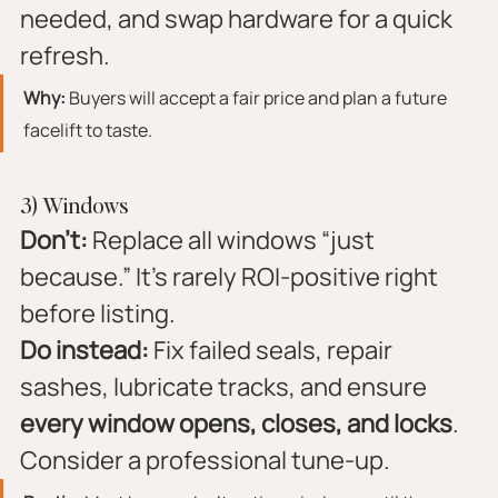
needed, and swap hardware for a quick 
refresh.
Why:
 Buyers will accept a fair price and plan a future 
facelift to taste.
3) Windows
Don’t:
 Replace all windows “just 
because.” It’s rarely ROI-positive right 
before listing.
Do instead:
 Fix failed seals, repair 
sashes, lubricate tracks, and ensure 
every window opens, closes, and locks
. 
Consider a professional tune-up.