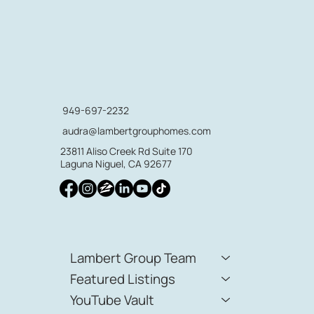
949-697-2232
audra@lambertgrouphomes.com
23811 Aliso Creek Rd Suite 170
Laguna Niguel, CA 92677
Lambert Group Team
Featured Listings
YouTube Vault