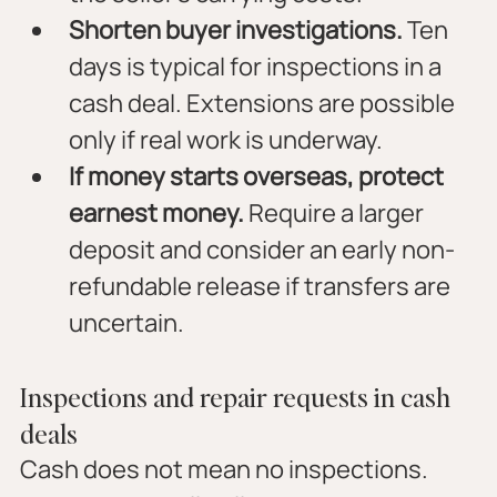
Shorten buyer investigations.
 Ten 
days is typical for inspections in a 
cash deal. Extensions are possible 
only if real work is underway.
If money starts overseas, protect 
earnest money.
 Require a larger 
deposit and consider an early non-
refundable release if transfers are 
uncertain.
Inspections and repair requests in cash 
deals
Cash does not mean no inspections. 