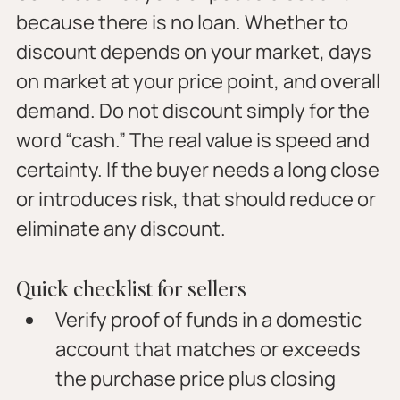
because there is no loan. Whether to 
discount depends on your market, days 
on market at your price point, and overall 
demand. Do not discount simply for the 
word “cash.” The real value is speed and 
certainty. If the buyer needs a long close 
or introduces risk, that should reduce or 
eliminate any discount.
Quick checklist for sellers
Verify proof of funds in a domestic 
account that matches or exceeds 
the purchase price plus closing 