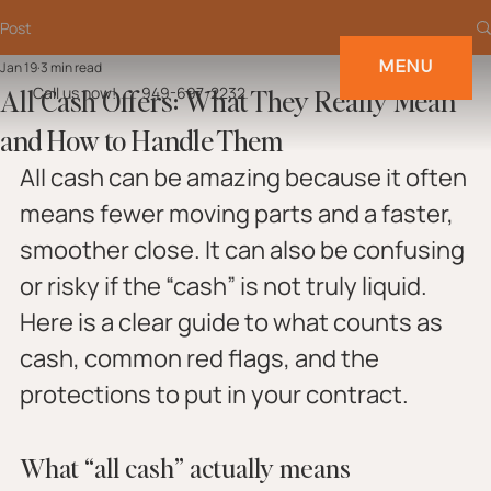
Post
MENU
Jan 19
3 min read
All Cash Offers: What They Really Mean
Call us now!
949-697-2232
and How to Handle Them
All cash can be amazing because it often 
means fewer moving parts and a faster, 
smoother close. It can also be confusing 
or risky if the “cash” is not truly liquid. 
Here is a clear guide to what counts as 
cash, common red flags, and the 
protections to put in your contract.
What “all cash” actually means