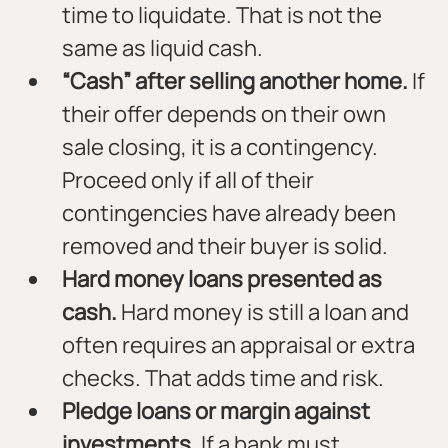
time to liquidate. That is not the 
same as liquid cash.
“Cash” after selling another home.
 If 
their offer depends on their own 
sale closing, it is a contingency. 
Proceed only if all of their 
contingencies have already been 
removed and their buyer is solid.
Hard money loans presented as 
cash.
 Hard money is still a loan and 
often requires an appraisal or extra 
checks. That adds time and risk.
Pledge loans or margin against 
investments.
 If a bank must 