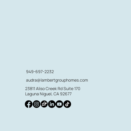
949-697-2232
audra@lambertgrouphomes.com
23811 Aliso Creek Rd Suite 170
Laguna Niguel, CA 92677