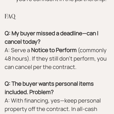
FAQ
Q: My buyer missed a deadline—can I 
cancel today?
A: Serve a 
Notice to Perform
 (commonly 
48 hours). If they still don’t perform, you 
can cancel per the contract.
Q: The buyer wants personal items 
included. Problem?
A: With financing, yes—keep personal 
property off the contract. In all-cash 