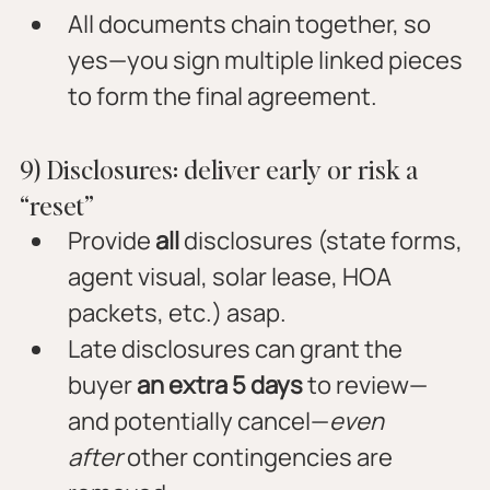
All documents chain together, so 
yes—you sign multiple linked pieces 
to form the final agreement.
9) Disclosures: deliver early or risk a 
“reset”
Provide 
all
 disclosures (state forms, 
agent visual, solar lease, HOA 
packets, etc.) asap.
Late disclosures can grant the 
buyer 
an extra 5 days
 to review—
and potentially cancel—
even 
after
 other contingencies are 