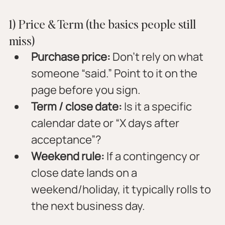
1) Price & Term (the basics people still 
miss)
Purchase price:
 Don’t rely on what 
someone “said.” Point to it on the 
page before you sign.
Term / close date:
 Is it a specific 
calendar date or “X days after 
acceptance”?
Weekend rule:
 If a contingency or 
close date lands on a 
weekend/holiday, it typically rolls to 
the next business day.