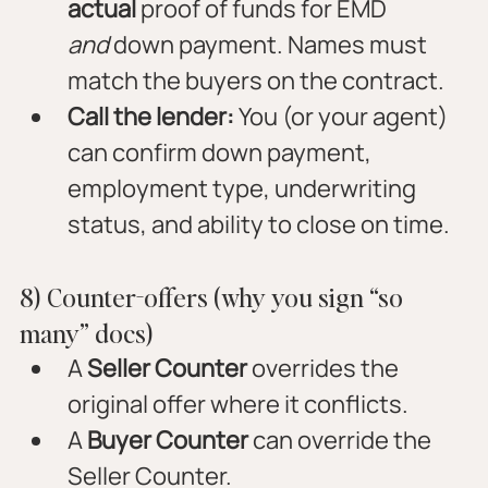
actual
 proof of funds for EMD 
and
 down payment. Names must 
match the buyers on the contract.
Call the lender:
 You (or your agent) 
can confirm down payment, 
employment type, underwriting 
status, and ability to close on time.
8) Counter-offers (why you sign “so 
many” docs)
A 
Seller Counter
 overrides the 
original offer where it conflicts.
A 
Buyer Counter
 can override the 
Seller Counter.