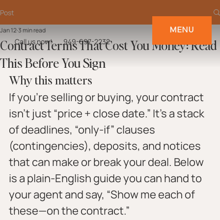
Post
MENU
Jan 12
3 min read
Contract Terms That Cost You Money: Read
Call us now!
949-697-2232
This Before You Sign
Why this matters
If you’re selling or buying, your contract 
isn’t just “price + close date.” It’s a stack 
of deadlines, “only-if” clauses 
(contingencies), deposits, and notices 
that can make or break your deal. Below 
is a plain-English guide you can hand to 
your agent and say, “Show me each of 
these—on the contract.”