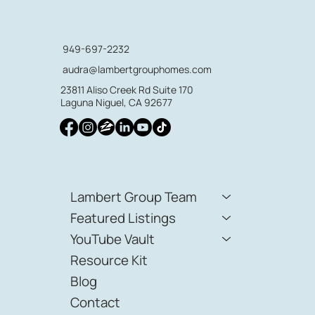
949-697-2232
audra@lambertgrouphomes.com
23811 Aliso Creek Rd Suite 170
Laguna Niguel, CA 92677
Lambert Group Team
Featured Listings
YouTube Vault
Resource Kit
Blog
Contact