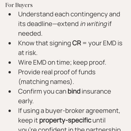
For Buyers
Understand each contingency and 
its deadline—extend 
in writing
 if 
needed.
Know that signing 
CR
 = your EMD is 
at risk.
Wire EMD on time; keep proof.
Provide real proof of funds 
(matching names).
Confirm you can 
bind
 insurance 
early.
If using a buyer-broker agreement, 
keep it 
property-specific
 until 
you’re confident in the partnership.