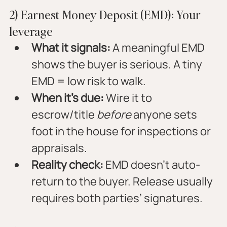
2) Earnest Money Deposit (EMD): Your 
leverage
What it signals:
 A meaningful EMD 
shows the buyer is serious. A tiny 
EMD = low risk to walk.
When it’s due:
 Wire it to 
escrow/title 
before
 anyone sets 
foot in the house for inspections or 
appraisals.
Reality check:
 EMD doesn’t auto-
return to the buyer. Release usually 
requires both parties’ signatures.