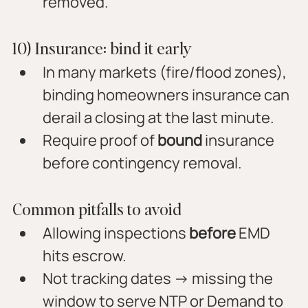
removed.
10) Insurance: bind it early
In many markets (fire/flood zones), 
binding homeowners insurance can 
derail a closing at the last minute.
Require proof of 
bound
 insurance 
before contingency removal.
Common pitfalls to avoid
Allowing inspections 
before
 EMD 
hits escrow.
Not tracking dates → missing the 
window to serve NTP or Demand to 