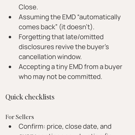
Close.
Assuming the EMD “automatically 
comes back” (it doesn’t).
Forgetting that late/omitted 
disclosures revive the buyer’s 
cancellation window.
Accepting a tiny EMD from a buyer 
who may not be committed.
Quick checklists
For Sellers
Confirm: price, close date, and 