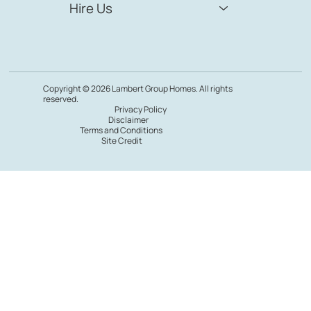
Hire Us
Copyright © 2026 Lambert Group Homes. All rights
reserved.
Privacy Policy
Disclaimer
Terms and Conditions
Site Credit