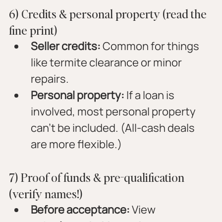
6) Credits & personal property (read the 
fine print)
Seller credits:
 Common for things 
like termite clearance or minor 
repairs.
Personal property:
 If a loan is 
involved, most personal property 
can’t be included. (All-cash deals 
are more flexible.)
7) Proof of funds & pre-qualification 
(verify names!)
Before acceptance:
 View 