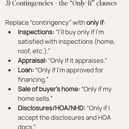
3) Contingencies = the “Only-If” clauses
Replace “contingency” with 
only if
:
Inspections:
 “I’ll buy only if I’m 
satisfied with inspections (home, 
roof, etc.).”
Appraisal:
 “Only if it appraises.”
Loan:
 “Only if I’m approved for 
financing.”
Sale of buyer’s home:
 “Only if my 
home sells.”
Disclosures/HOA/NHD:
 “Only if I 
accept the disclosures and HOA 
docs.”