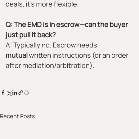
deals, it’s more flexible.
Q: The EMD is in escrow—can the buyer 
just pull it back?
A: Typically no. Escrow needs 
mutual
 written instructions (or an order 
after mediation/arbitration).
Recent Posts