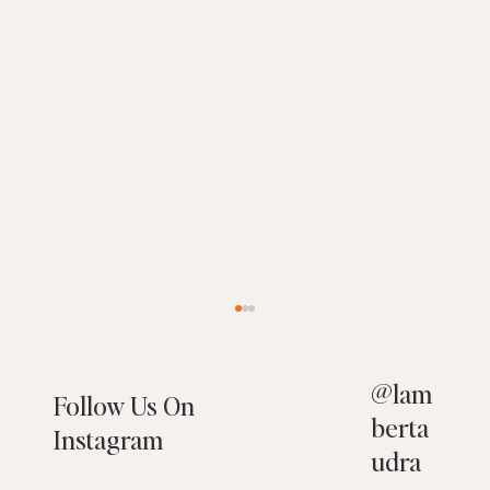
@
lam
Follow Us On
berta
Instagram
udra