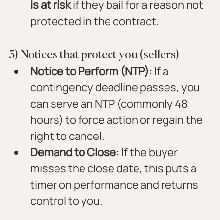
is at risk
 if they bail for a reason not 
protected in the contract.
5) Notices that protect you (sellers)
Notice to Perform (NTP):
 If a 
contingency deadline passes, you 
can serve an NTP (commonly 48 
hours) to force action or regain the 
right to cancel.
Demand to Close:
 If the buyer 
misses the close date, this puts a 
timer on performance and returns 
control to you.