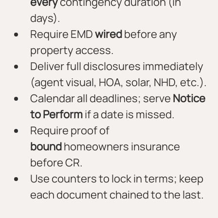
every
 contingency duration (in 
days).
Require EMD 
wired
 before any 
property access.
Deliver full disclosures immediately 
(agent visual, HOA, solar, NHD, etc.).
Calendar all deadlines; serve 
Notice 
to Perform
 if a date is missed.
Require proof of 
bound
 homeowners insurance 
before CR.
Use counters to lock in terms; keep 
each document chained to the last.