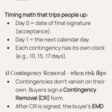
Timing math that trips people up:
Day 0 = date of final signature 
(acceptance).
Day 1 = the next calendar day.
Each contingency has its own clock 
(e.g., 10, 15, 17 days).
4) Contingency Removal = when risk flips
Contingencies don’t vanish on their 
own. Buyers sign a 
Contingency 
Removal (CR)
 form.
After CR is signed, the buyer’s 
EMD 