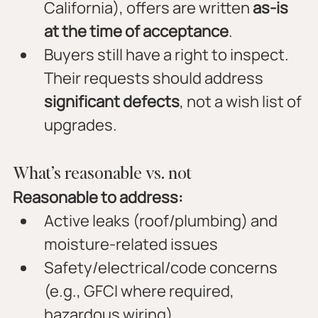
California), offers are written 
as-is 
at the time of acceptance
.
Buyers still have a right to inspect. 
Their requests should address 
significant defects
, not a wish list of 
upgrades.
What’s reasonable vs. not
Reasonable to address:
Active leaks (roof/plumbing) and 
moisture-related issues
Safety/electrical/code concerns 
(e.g., GFCI where required, 
hazardous wiring)