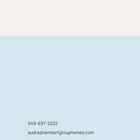
949-697-2232
audra@lambertgrouphomes.com