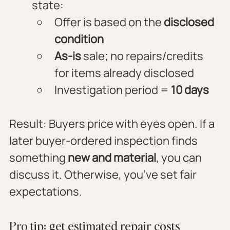
state:
Offer is based on the 
disclosed 
condition
As-is
 sale; no repairs/credits 
for items already disclosed
Investigation period = 
10 days
Result: Buyers price with eyes open. If a 
later buyer-ordered inspection finds 
something 
new and material
, you can 
discuss it. Otherwise, you’ve set fair 
expectations.
Pro tip: get estimated repair costs