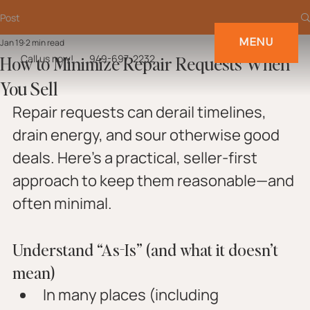
Post
MENU
Jan 19
2 min read
How to Minimize Repair Requests When
Call us now!
949-697-2232
You Sell
Repair requests can derail timelines, 
drain energy, and sour otherwise good 
deals. Here’s a practical, seller-first 
approach to keep them reasonable—and 
often minimal.
Understand “As-Is” (and what it doesn’t 
mean)
In many places (including 