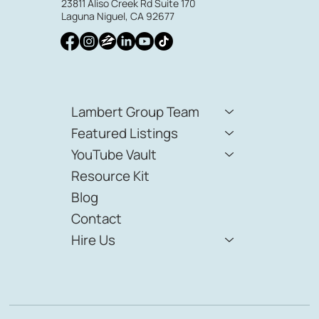
23811 Aliso Creek Rd Suite 170
Laguna Niguel, CA 92677
Lambert Group Team
Featured Listings
YouTube Vault
Resource Kit
Blog
Contact
Hire Us