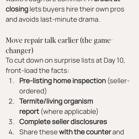
closing
 lets buyers hire their own pros 
and avoids last-minute drama.
Move repair talk earlier (the game-
changer)
To cut down on surprise lists at Day 10, 
front-load the facts:
Pre-listing home inspection
 (seller-
ordered)
Termite/living organism 
report
 (where applicable)
Complete seller disclosures
Share these 
with the counter
 and 