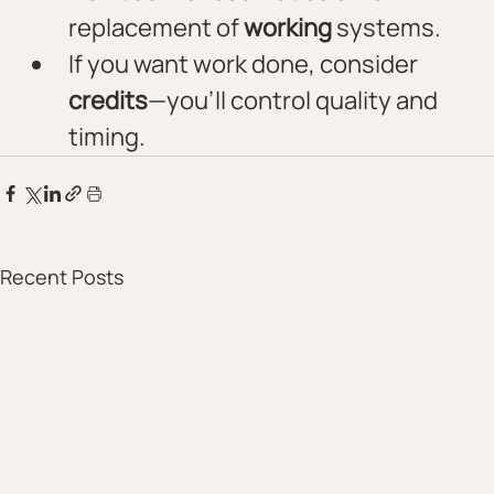
replacement of 
working
 systems.
If you want work done, consider 
credits
—you’ll control quality and 
timing.
Recent Posts