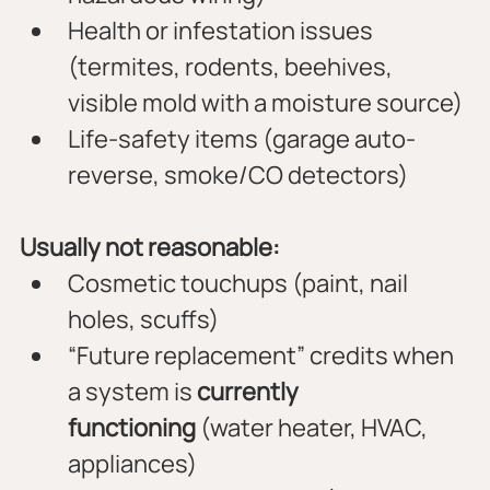
Health or infestation issues 
(termites, rodents, beehives, 
visible mold with a moisture source)
Life-safety items (garage auto-
reverse, smoke/CO detectors)
Usually not reasonable:
Cosmetic touchups (paint, nail 
holes, scuffs)
“Future replacement” credits when 
a system is 
currently 
functioning
 (water heater, HVAC, 
appliances)