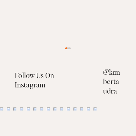
@
lam
Follow Us On
berta
Instagram
udra
10 Things You Should NOT Have on Your
Property When Selling Your Home