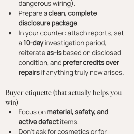
dangerous wiring).
Prepare a 
clean, complete 
disclosure package
.
In your counter: attach reports, set 
a 
10-day
 investigation period, 
reiterate 
as-is
 based on disclosed 
condition, and 
prefer credits over 
repairs
 if anything truly new arises.
Buyer etiquette (that actually helps you 
win)
Focus on 
material, safety, and 
active defect
 items.
Don’t ask for cosmetics or for 