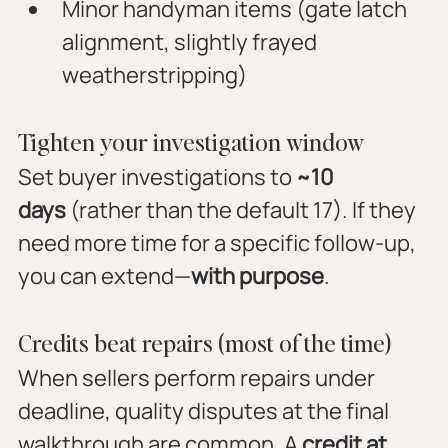
Minor handyman items (gate latch 
alignment, slightly frayed 
weatherstripping)
Tighten your investigation window
Set buyer investigations to 
~10 
days
 (rather than the default 17). If they 
need more time for a specific follow-up, 
you can extend—
with purpose
.
Credits beat repairs (most of the time)
When sellers perform repairs under 
deadline, quality disputes at the final 
walkthrough are common. A 
credit at 