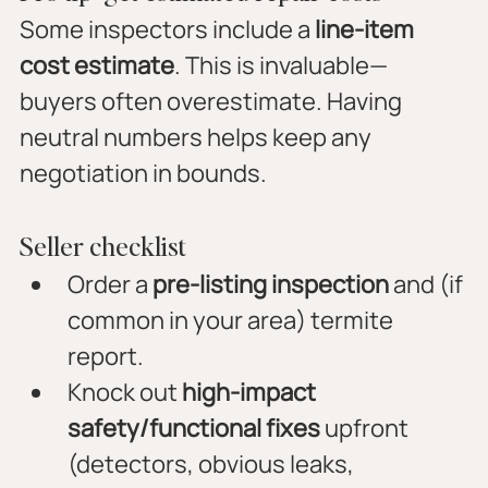
Some inspectors include a 
line-item 
cost estimate
. This is invaluable—
buyers often overestimate. Having 
neutral numbers helps keep any 
negotiation in bounds.
Seller checklist
Order a 
pre-listing inspection
 and (if 
common in your area) termite 
report.
Knock out 
high-impact 
safety/functional fixes
 upfront 
(detectors, obvious leaks, 