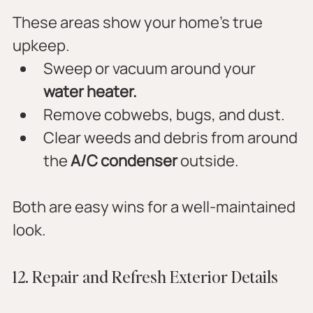
These areas show your home’s true 
upkeep.
Sweep or vacuum around your 
water heater.
Remove cobwebs, bugs, and dust.
Clear weeds and debris from around 
the 
A/C condenser
 outside.
Both are easy wins for a well-maintained 
look.
12. Repair and Refresh Exterior Details