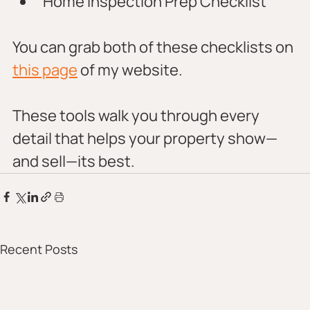
Home Inspection Prep Checklist
You can grab both of these checklists on 
this page
 of my website. 
These tools walk you through every 
detail that helps your property show—
and sell—its best.
Recent Posts