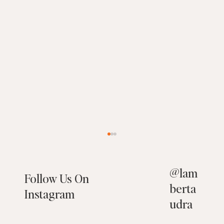
@
lam
Follow Us On
berta
Instagram
udra