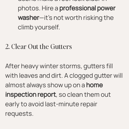
photos. Hire a 
professional power 
washer
—it’s not worth risking the 
climb yourself.
2. Clear Out the Gutters
After heavy winter storms, gutters fill 
with leaves and dirt. A clogged gutter will 
almost always show up on a 
home 
inspection report
, so clean them out 
early to avoid last-minute repair 
requests.