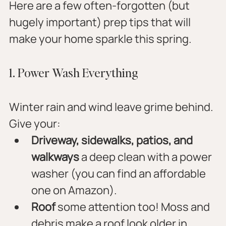
Here are a few often-forgotten (but 
hugely important) prep tips that will 
make your home sparkle this spring.
1. Power Wash Everything
Winter rain and wind leave grime behind. 
Give your:
Driveway, sidewalks, patios, and 
walkways
 a deep clean with a power 
washer (you can find an affordable 
one on Amazon).
Roof
 some attention too! Moss and 
debris make a roof look older in 