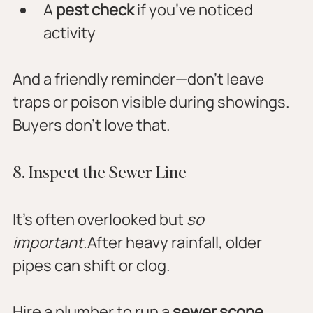
A 
pest check
 if you’ve noticed 
activity
And a friendly reminder—don’t leave 
traps or poison visible during showings. 
Buyers don’t love that.
8. Inspect the Sewer Line
It’s often overlooked but 
so 
important.
After heavy rainfall, older 
pipes can shift or clog. 
Hire a plumber to run a 
sewer scope 