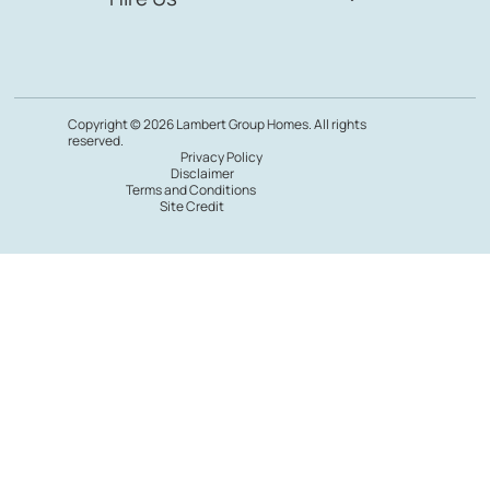
Copyright © 2026 Lambert Group Homes. All rights
reserved.
Privacy Policy
Disclaimer
Terms and Conditions
Site Credit