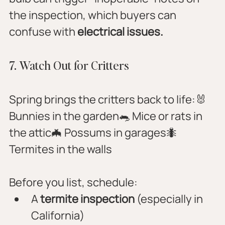
the inspection, which buyers can 
confuse with 
electrical issues.
7. Watch Out for Critters
Spring brings the critters back to life:🐰 
Bunnies in the garden🐀 Mice or rats in 
the attic🦇 Possums in garages🐜 
Termites in the walls
Before you list, schedule:
A 
termite inspection
 (especially in 
California)