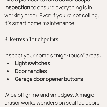
inspection
 to ensure everything is in 
working order. Even if you’re not selling, 
it’s smart home maintenance.
9. Refresh Touchpoints
Inspect your home’s “high-touch” areas:
Light switches
Door handles
Garage door opener buttons
Wipe off grime and smudges. A 
magic 
eraser
 works wonders on scuffed doors 