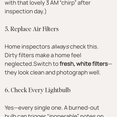
with that lovely 3 AM “chirp” after 
inspection day.)
5. Replace Air Filters
Home inspectors 
always
 check this. 
Dirty filters make a home feel 
neglected.Switch to 
fresh, white filters
—
they look clean and photograph well.
6. Check Every Lightbulb
Yes—every single one. A burned-out 
bulb can trigger “inoperable” notes on 