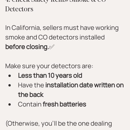
Detectors
In California, sellers must have working 
smoke and CO detectors installed 
before closing.
✅ 
Make sure your detectors are:
Less than 10 years old
Have the 
installation date written on 
the back
Contain 
fresh batteries
(Otherwise, you’ll be the one dealing 