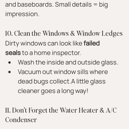
and baseboards. Small details = big 
impression.
10. Clean the Windows & Window Ledges
Dirty windows can look like 
failed 
seals
 to a home inspector.
Wash the inside and outside glass.
Vacuum out window sills where 
dead bugs collect.A little glass 
cleaner goes a long way!
11. Don’t Forget the Water Heater & A/C 
Condenser