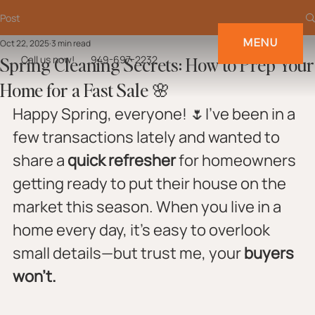
Post
MENU
Oct 22, 2025
3 min read
Spring Cleaning Secrets: How to Prep Your
Call us now!
949-697-2232
Home for a Fast Sale 🌸
Happy Spring, everyone! 🌷I’ve been in a 
few transactions lately and wanted to 
share a 
quick refresher
 for homeowners 
getting ready to put their house on the 
market this season. When you live in a 
home every day, it’s easy to overlook 
small details—but trust me, your 
buyers 
won’t.