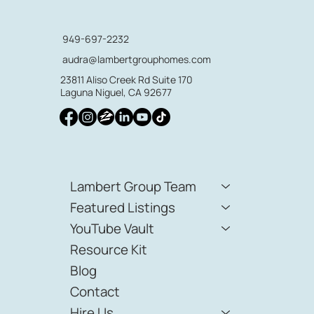
949-697-2232
audra@lambertgrouphomes.com
23811 Aliso Creek Rd Suite 170
Laguna Niguel, CA 92677
Lambert Group Team
Featured Listings
YouTube Vault
Resource Kit
Blog
Contact
Hire Us