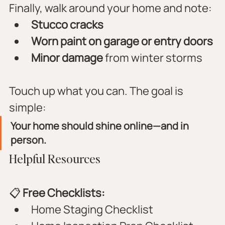
Finally, walk around your home and note:
Stucco cracks
Worn paint on garage or entry doors
Minor damage
 from winter storms
Touch up what you can. The goal is 
simple:
Your home should shine online—and in 
person.
Helpful Resources
📋 
Free Checklists:
Home Staging Checklist