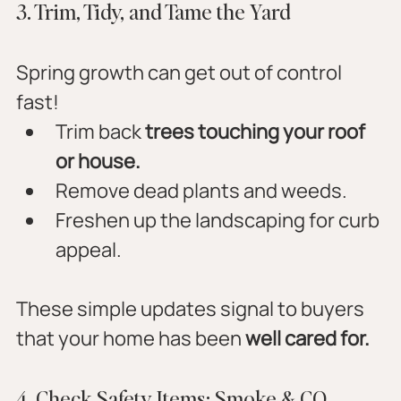
3. Trim, Tidy, and Tame the Yard
Spring growth can get out of control 
fast!
Trim back 
trees touching your roof 
or house.
Remove dead plants and weeds.
Freshen up the landscaping for curb 
appeal.
These simple updates signal to buyers 
that your home has been 
well cared for.
4. Check Safety Items: Smoke & CO 