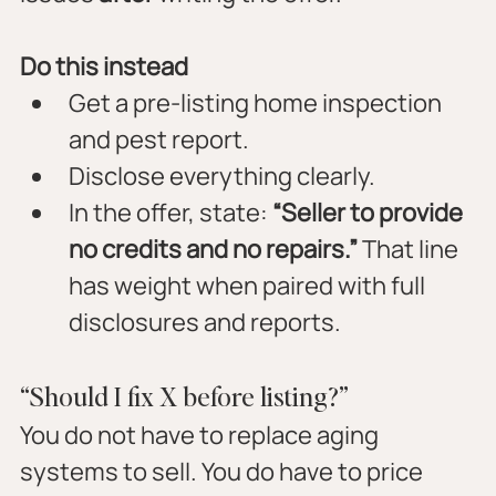
Do this instead
Get a pre-listing home inspection 
and pest report.
Disclose everything clearly.
In the offer, state: 
“Seller to provide 
no credits and no repairs.”
 That line 
has weight when paired with full 
disclosures and reports.
“Should I fix X before listing?”
You do not have to replace aging 
systems to sell. You do have to price 