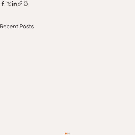
Recent Posts