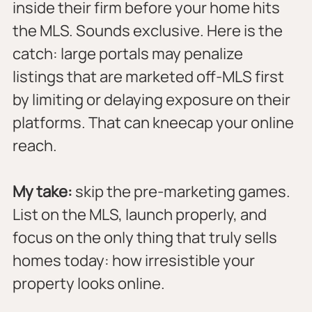
inside their firm before your home hits 
the MLS. Sounds exclusive. Here is the 
catch: large portals may penalize 
listings that are marketed off-MLS first 
by limiting or delaying exposure on their 
platforms. That can kneecap your online 
reach.
My take:
 skip the pre-marketing games. 
List on the MLS, launch properly, and 
focus on the only thing that truly sells 
homes today: how irresistible your 
property looks online.