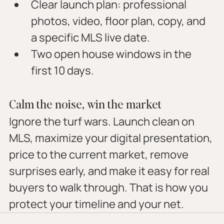
Clear launch plan: professional 
photos, video, floor plan, copy, and 
a specific MLS live date.
Two open house windows in the 
first 10 days.
Calm the noise, win the market
Ignore the turf wars. Launch clean on 
MLS, maximize your digital presentation, 
price to the current market, remove 
surprises early, and make it easy for real 
buyers to walk through. That is how you 
protect your timeline and your net.