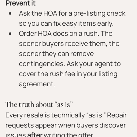
Prevent it
Ask the HOA for a pre-listing check 
so you can fix easy items early.
Order HOA docs on a rush. The 
sooner buyers receive them, the 
sooner they can remove 
contingencies. Ask your agent to 
cover the rush fee in your listing 
agreement.
The truth about “as is”
Every resale is technically “as is.” Repair 
requests appear when buyers discover 
issues 
after
 writing the offer.