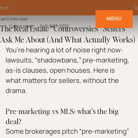
Post
MENU
Jan 5
3 min read
The Real Estate “Controversies” Sellers
Call us now!
949-697-2232
Ask Me About (And What Actually Works)
You’re hearing a lot of noise right now: 
lawsuits, “shadowbans,” pre-marketing, 
as-is clauses, open houses. Here is 
what matters for sellers, without the 
drama.
Pre-marketing vs MLS: what’s the big 
deal?
Some brokerages pitch “pre-marketing” 