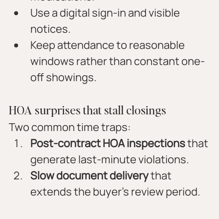
Use a digital sign-in and visible 
notices.
Keep attendance to reasonable 
windows rather than constant one-
off showings.
HOA surprises that stall closings
Two common time traps:
Post-contract HOA inspections
 that 
generate last-minute violations.
Slow document delivery
 that 
extends the buyer’s review period.