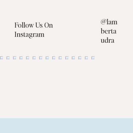
@
lam
Follow Us On
berta
Instagram
udra
10 Things You Should NOT Have on Your
Property When Selling Your Home