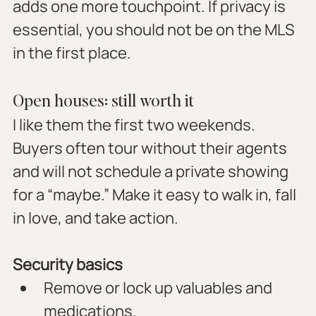
adds one more touchpoint. If privacy is 
essential, you should not be on the MLS 
in the first place.
Open houses: still worth it
I like them the first two weekends. 
Buyers often tour without their agents 
and will not schedule a private showing 
for a “maybe.” Make it easy to walk in, fall 
in love, and take action.
Security basics
Remove or lock up valuables and 
medications.