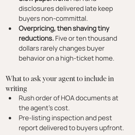
disclosures delivered late keep 
buyers non-committal.
Overpricing, then shaving tiny 
reductions.
 Five or ten thousand 
dollars rarely changes buyer 
behavior on a high-ticket home.
What to ask your agent to include in 
writing
Rush order of HOA documents at 
the agent’s cost.
Pre-listing inspection and pest 
report delivered to buyers upfront.