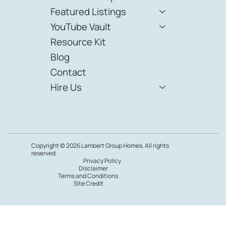
Featured Listings
YouTube Vault
Resource Kit
Blog
Contact
Hire Us
Copyright © 2026 Lambert Group Homes. All rights
reserved.
Privacy Policy
Disclaimer
Terms and Conditions
Site Credit