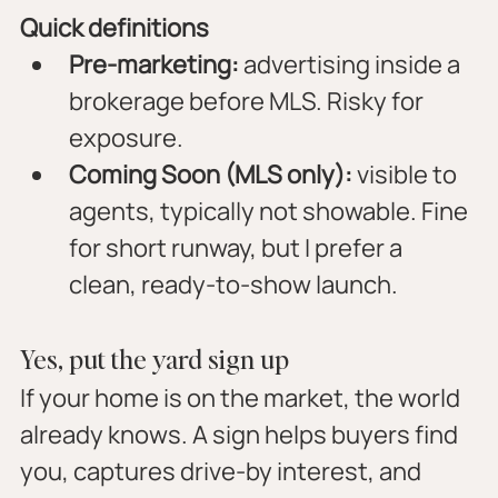
Quick definitions
Pre-marketing:
 advertising inside a 
brokerage before MLS. Risky for 
exposure.
Coming Soon (MLS only):
 visible to 
agents, typically not showable. Fine 
for short runway, but I prefer a 
clean, ready-to-show launch.
Yes, put the yard sign up
If your home is on the market, the world 
already knows. A sign helps buyers find 
you, captures drive-by interest, and 