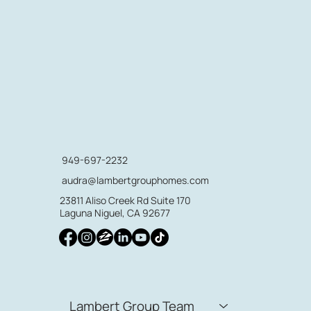
949-697-2232
audra@lambertgrouphomes.com
23811 Aliso Creek Rd Suite 170
Laguna Niguel, CA 92677
Lambert Group Team