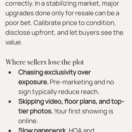
correctly. In a stabilizing market, major 
upgrades done only for resale can be a 
poor bet. Calibrate price to condition, 
disclose upfront, and let buyers see the 
value.
Where sellers lose the plot
Chasing exclusivity over 
exposure.
 Pre-marketing and no 
sign typically reduce reach.
Skipping video, floor plans, and top-
tier photos.
 Your first showing is 
online.
Slow paperwork.
 HOA and 