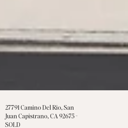
27791 Camino Del Rio, San