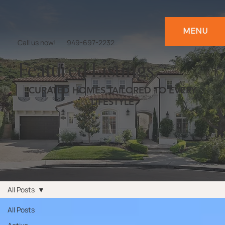
MENU
Call us now!
949-697-2232
Featured Listings
CURATED HOMES TAILORED TO EVERY
LIFESTYLE
All Posts
All Posts