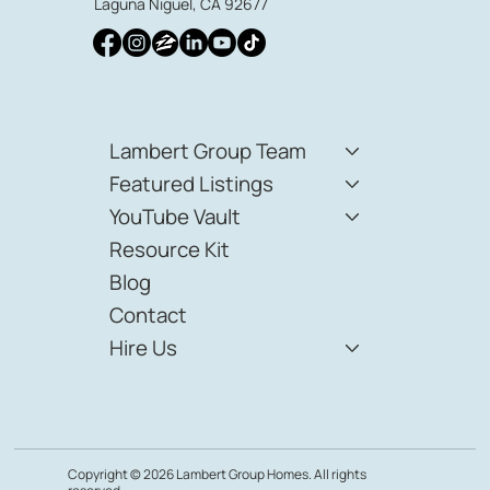
audra@lambertgrouphomes.com
23811 Aliso Creek Rd Suite 170
Laguna Niguel, CA 92677
Lambert Group Team
Featured Listings
YouTube Vault
Resource Kit
Blog
Contact
Hire Us