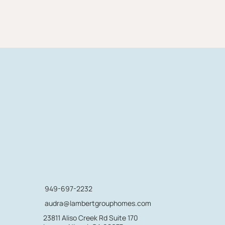
949-697-2232