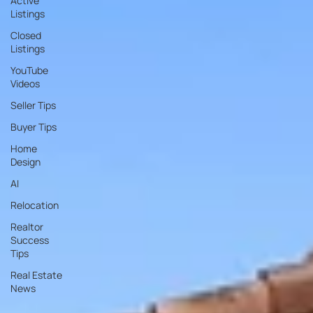
Active
Listings
Closed
Listings
YouTube
Videos
Seller Tips
Buyer Tips
Home
Design
AI
Relocation
Realtor
Success
Tips
Real Estate
News