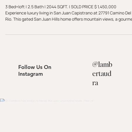
Juan Capistrano, CA 92675 -
SOLD
3 Bed+loft | 2.5 Bath | 2044 SQFT. | SOLD PRICE $ 1,450,000
Experience luxury living in San Juan Capistrano at 27791 Camino Del
Rio. This gated San Juan Hills home offers mountain views, a gourm
kitchen, and a private golf course setting with no ball exposure.
@
lamb
Follow Us On
ertaud
Instagram
ra