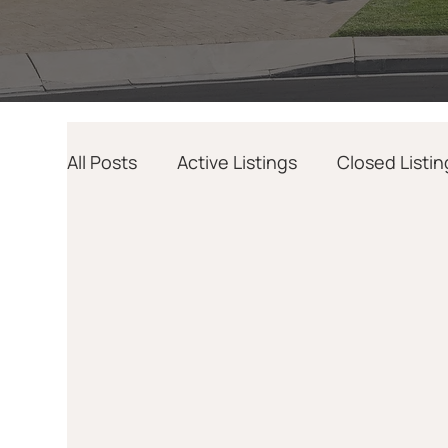
All Posts
Active Listings
Closed Listin
Home Design
AI
Relocation