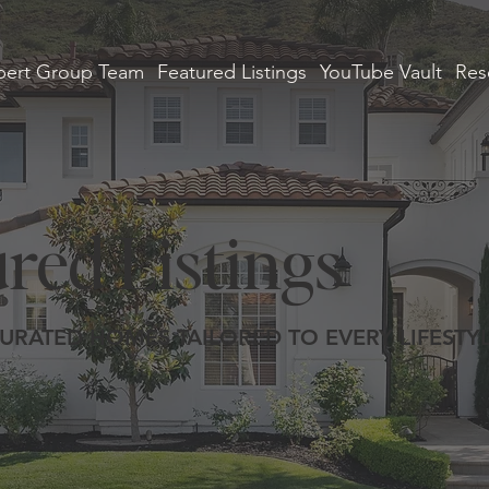
ert Group Team
Featured Listings
YouTube Vault
Res
red Listings
URATED HOMES TAILORED TO EVERY LIFESTY