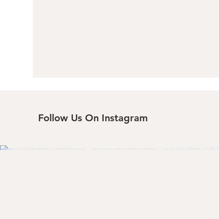
Follow Us On Instagram