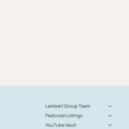
Lambert Group Team
Featured Listings
YouTube Vault