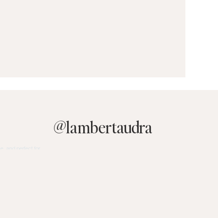
@
lambertaudra