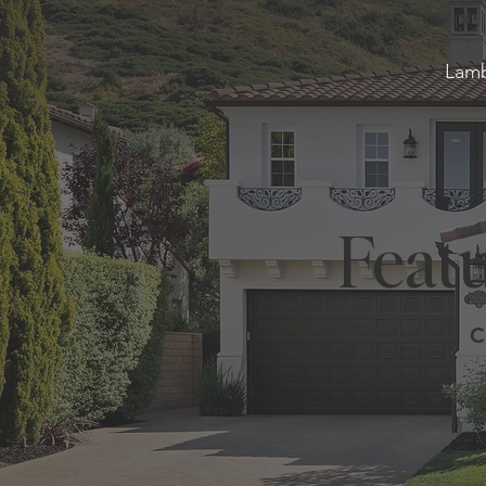
Lamb
Featu
C