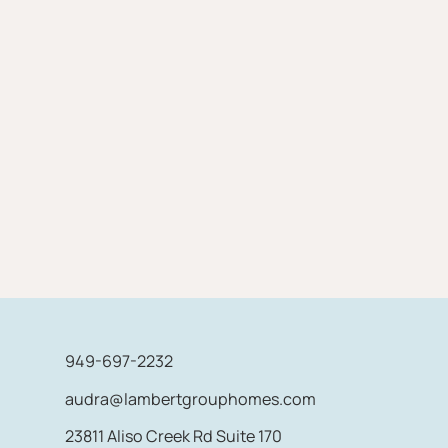
949-697-2232
audra@lambertgrouphomes.com
23811 Aliso Creek Rd Suite 170