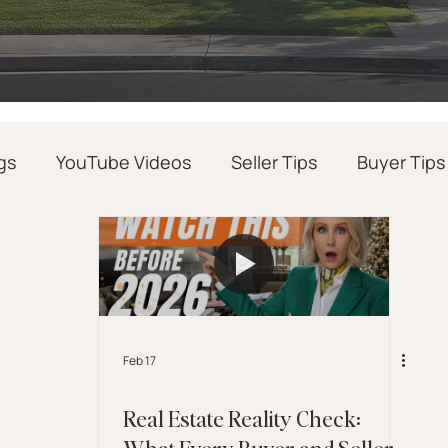
gs
YouTube Videos
Seller Tips
Buyer Tips
Realtor Success Tips
Real Estate News
Feb 17
Real Estate Reality Check:
What Every Buyer and Seller