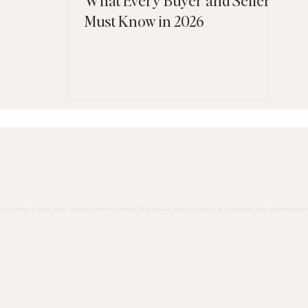
Must Know in 2026