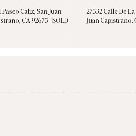
1 Paseo Caliz, San Juan
27532 Calle De La
istrano, CA 92675 - SOLD
Juan Capistrano,