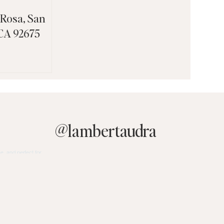
 Rosa, San
 CA 92675
@
lambertaudra