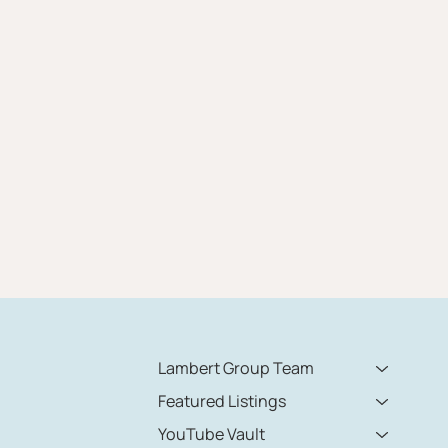
Lambert Group Team
Featured Listings
YouTube Vault