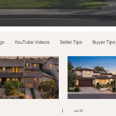
gs
YouTube Videos
Seller Tips
Buyer Tips
Realtor Success Tips
Real Estate News
Jun 25