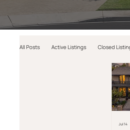
All Posts
Active Listings
Closed Listin
Home Design
AI
Relocation
Jul 14