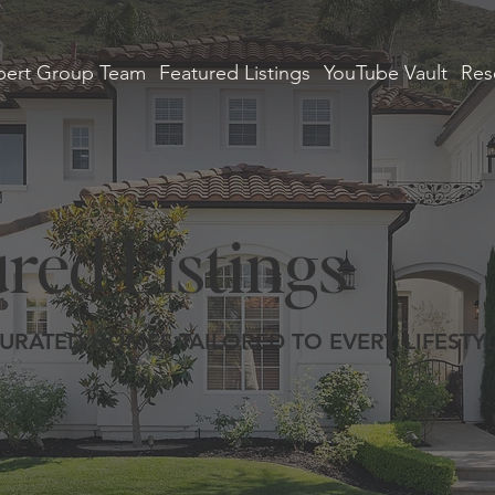
ert Group Team
Featured Listings
YouTube Vault
Res
red Listings
URATED HOMES TAILORED TO EVERY LIFESTY