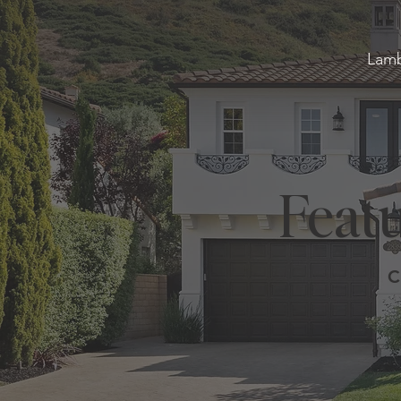
Lamb
Featu
C