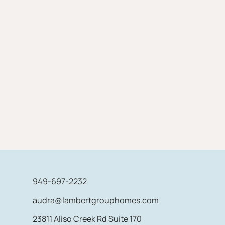
949-697-2232
audra@lambertgrouphomes.com
23811 Aliso Creek Rd Suite 170