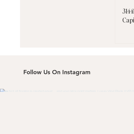
3144
Cap
Follow Us On Instagram