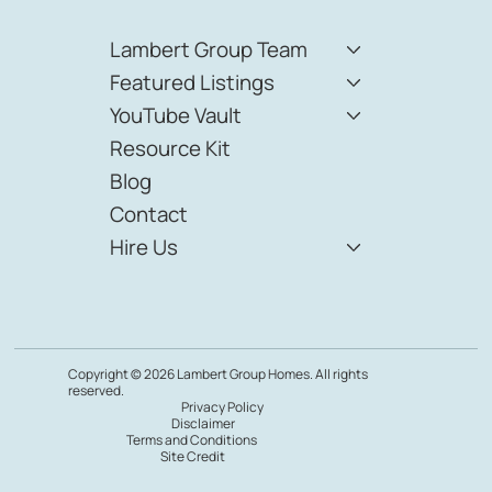
Lambert Group Team
Featured Listings
YouTube Vault
Resource Kit
Blog
Contact
Hire Us
Copyright © 2026 Lambert Group Homes. All rights
reserved.
Privacy Policy
Disclaimer
Terms and Conditions
Site Credit