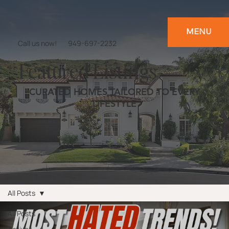
MENU
Call us now!
949-697-2232
Featured Listings
CURATED HOMES TAILORED TO EVERY
LIFESTYLE
All Posts
All Posts