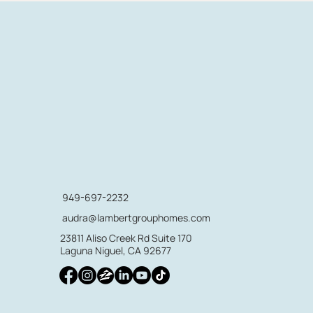
949-697-2232
audra@lambertgrouphomes.com
23811 Aliso Creek Rd Suite 170
Laguna Niguel, CA 92677