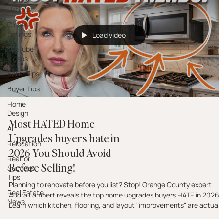
Active
Listings
Closed
Listings
Load video
YouTube
Videos
Seller Tips
Buyer Tips
Home
Design
Most HATED Home
AI
Upgrades buyers hate in
Relocation
2026 You Should Avoid
Realtor
Before Selling!
Success
Tips
Planning to renovate before you list? Stop! Orange County expert
Real Estate
Audra Lambert reveals the top home upgrades buyers HATE in 2026
News
Learn which kitchen, flooring, and layout "improvements" are actual
costing you offers and how to spend your budget on what actually