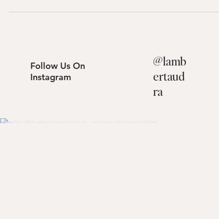
sells.
@
lamb
Follow Us On
ertaud
Instagram
ra