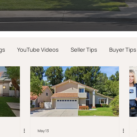
gs
YouTube Videos
Seller Tips
Buyer Tips
Realtor Success Tips
Real Estate News
May 13