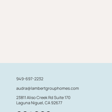
949-697-2232
audra@lambertgrouphomes.com
23811 Aliso Creek Rd Suite 170
Laguna Niguel, CA 92677