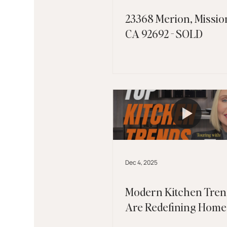
23368 Merion, Mission
CA 92692 - SOLD
Dec 4, 2025
Modern Kitchen Tren
Are Redefining Home