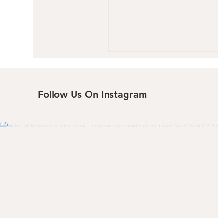
Follow Us On Instagram