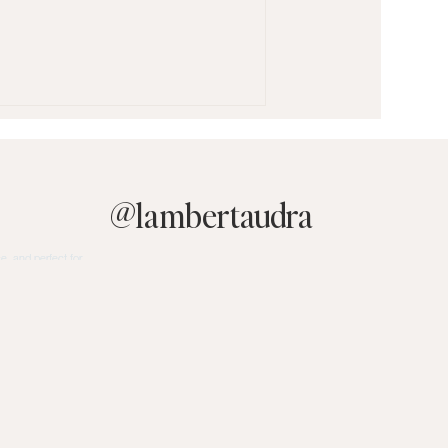
@
lambertaudra