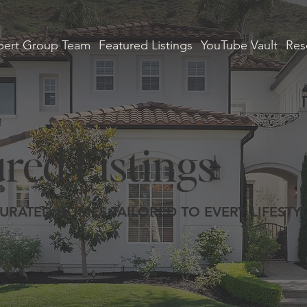
ert Group Team
Featured Listings
YouTube Vault
Res
red Listings
URATED HOMES TAILORED TO EVERY LIFESTY