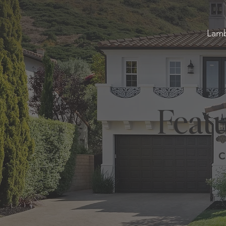
Lamb
Featu
C