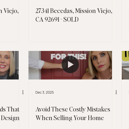
 Viejo,
27341 Becedas, Mission Viejo,
CA 92691 - SOLD
Dec 3, 2025
ds That
Avoid These Costly Mistakes
 Design
When Selling Your Home