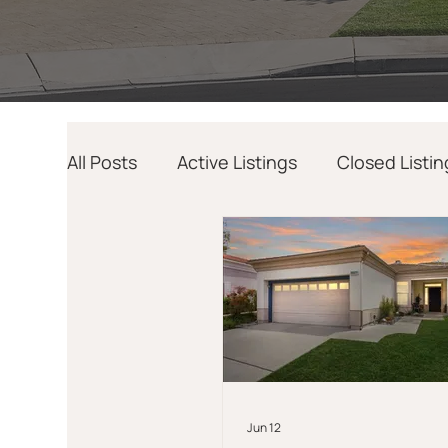
All Posts
Active Listings
Closed Listin
Home Design
AI
Relocation
Jun 12