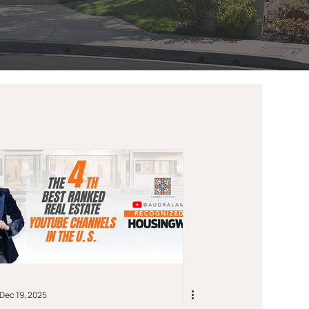
Dec 19, 2025