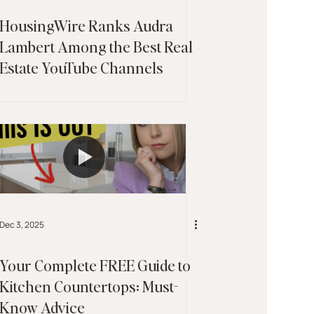
HousingWire Ranks Audra
Lambert Among the Best Real
Estate YouTube Channels
Dec 3, 2025
Your Complete FREE Guide to
Kitchen Countertops: Must-
Know Advice