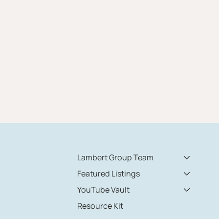
Lambert Group Team
Featured Listings
YouTube Vault
Resource Kit