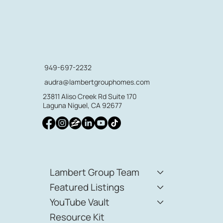
949-697-2232
audra@lambertgrouphomes.com
23811 Aliso Creek Rd Suite 170
Laguna Niguel, CA 92677
Lambert Group Team
Featured Listings