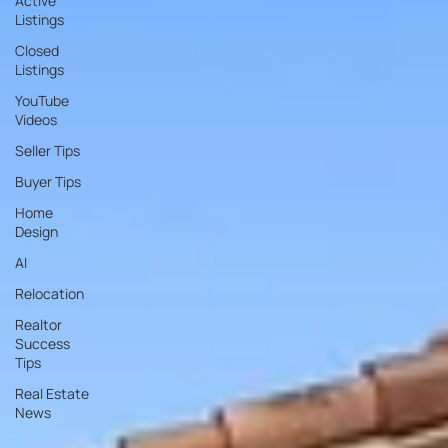
Active
Listings
Closed
Listings
YouTube
Videos
Seller Tips
Buyer Tips
Home
Design
AI
Relocation
Realtor
Success
Tips
Real Estate
News