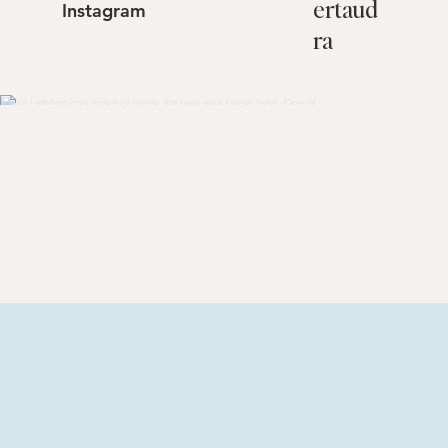
@
lamb
Follow Us On
ertaud
Instagram
ra