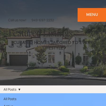
MENU
Call us now!
949-697-2232
Featured Listings
CURATED HOMES TAILORED TO EVERY
LIFESTYLE
All Posts
All Posts