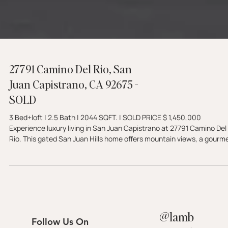
27791 Camino Del Rio, San
Juan Capistrano, CA 92675 -
SOLD
3 Bed+loft | 2.5 Bath | 2044 SQFT. | SOLD PRICE $ 1,450,000
Experience luxury living in San Juan Capistrano at 27791 Camino Del
Rio. This gated San Juan Hills home offers mountain views, a gourm
kitchen, and a private golf course setting with no ball exposure.