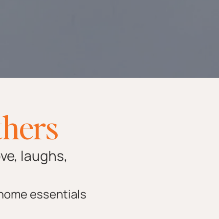
thers
ove, laughs,
 home essentials