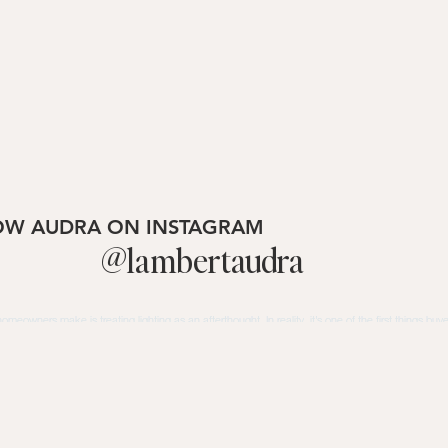
OW AUDRA ON INSTAGRAM
@lambertaudra