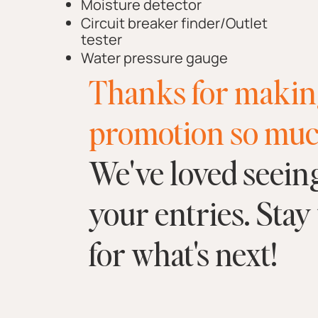
Moisture detector
Circuit breaker finder/Outlet
tester
Water pressure gauge
Thanks for makin
promotion so muc
We've loved seeing
your entries. Stay
for what's next!