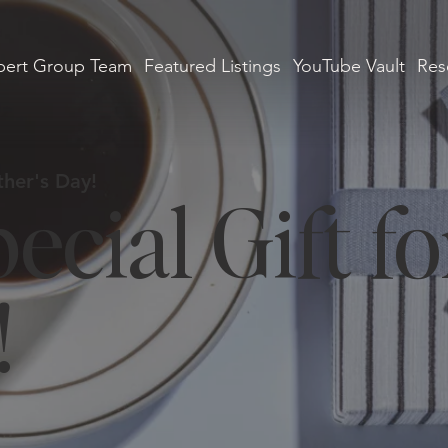
ert Group Team
Featured Listings
YouTube Vault
Res
her's Day!
ecial Gift fo
!