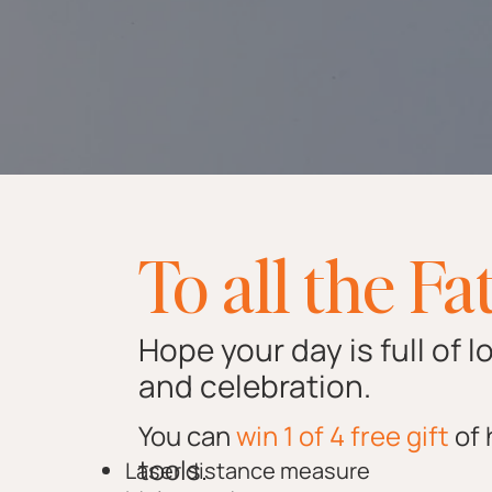
To all the Fa
Hope your day is full of l
and celebration.
You can
win 1 of 4 free gift
of
tools.
Laser distance measure