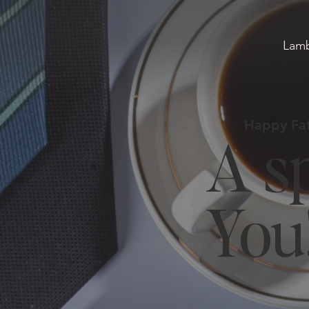
Lamb
Happy Fat
A sp
You