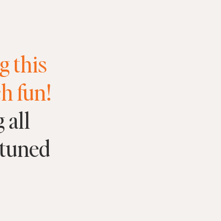
g this
h fun!
 all
 tuned