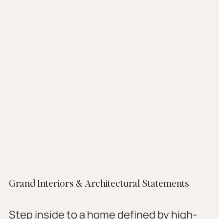
Grand Interiors & Architectural Statements
Step inside to a home defined by high-