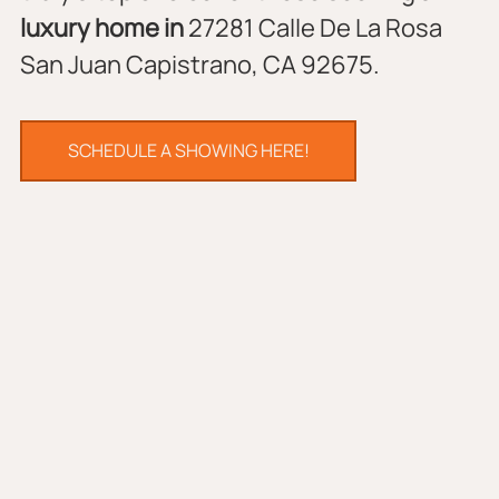
luxury home in 
27281 Calle De La Rosa 
San Juan Capistrano, CA 92675.
SCHEDULE A SHOWING HERE!