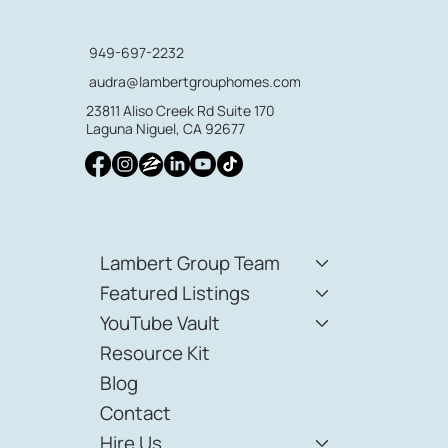
949-697-2232
audra@lambertgrouphomes.com
23811 Aliso Creek Rd Suite 170
Laguna Niguel, CA 92677
Lambert Group Team
Featured Listings
YouTube Vault
Resource Kit
Blog
Contact
Hire Us