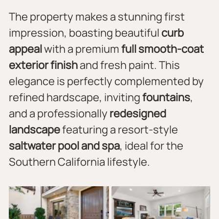
The property makes a stunning first 
impression, boasting beautiful 
curb 
appeal
 with a premium 
full smooth-coat 
exterior finish
 and fresh paint. This 
elegance is perfectly complemented by 
refined hardscape, inviting 
fountains
, 
and a professionally 
redesigned 
landscape
 featuring a resort-style 
saltwater pool and spa
, ideal for the 
Southern California lifestyle.