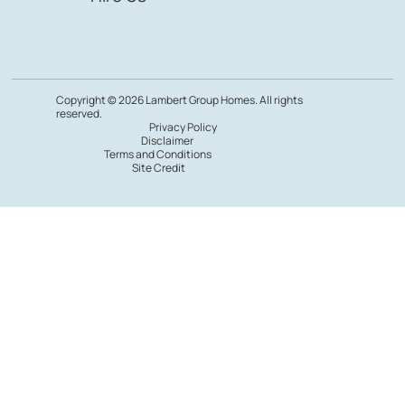
Copyright © 2026 Lambert Group Homes. All rights
reserved.
Privacy Policy
Disclaimer
Terms and Conditions
Site Credit