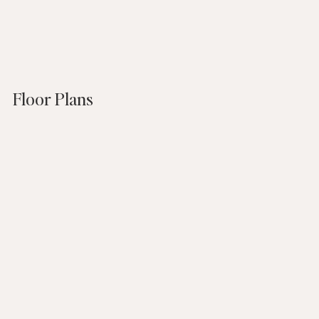
Floor Plans