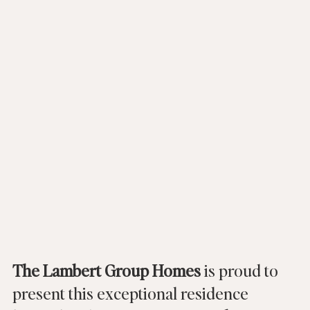
The Lambert Group Homes
 is proud to 
present this exceptional residence 