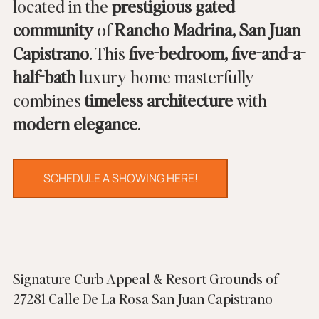
located in the 
prestigious gated 
community
 of 
Rancho Madrina, San Juan 
Capistrano
. This 
five-bedroom, five-and-a-
half-bath
 luxury home masterfully 
combines 
timeless architecture
 with 
modern elegance
.
SCHEDULE A SHOWING HERE!
Signature Curb Appeal & Resort Grounds of 
27281 Calle De La Rosa San Juan Capistrano