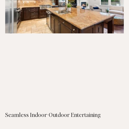
Seamless Indoor-Outdoor Entertaining