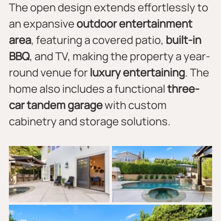
The open design extends effortlessly to 
an expansive 
outdoor entertainment 
area
, featuring a covered patio, 
built-in 
BBQ
, and TV, making the property a year-
round venue for 
luxury entertaining
. The 
home also includes a functional 
three-
car tandem garage
 with custom 
cabinetry and storage solutions.