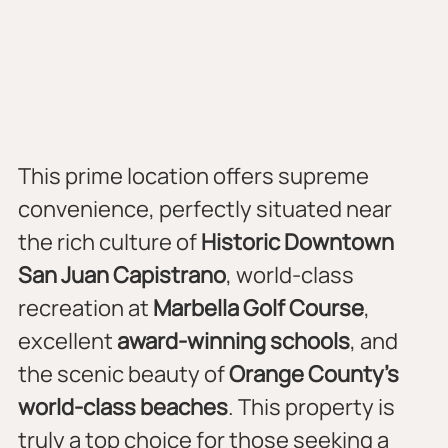
This prime location offers supreme 
convenience, perfectly situated near 
the rich culture of 
Historic Downtown 
San Juan Capistrano
, world-class 
recreation at 
Marbella Golf Course
, 
excellent 
award-winning schools
, and 
the scenic beauty of 
Orange County’s 
world-class beaches
. This property is 
truly a top choice for those seeking a 