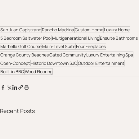
San Juan Capistrano
Rancho Madrina
Custom Home
Luxury Home
5 Bedroom
Saltwater Pool
Multigenerational Living
Ensuite Bathrooms
Marbella Golf Course
Main-Level Suite
Four Fireplaces
Orange County Beaches
Gated Community
Luxury Entertaining
Spa
Open-Concept
Historic Downtown SJC
Outdoor Entertainment
Built-in BBQ
Wood Flooring
Recent Posts