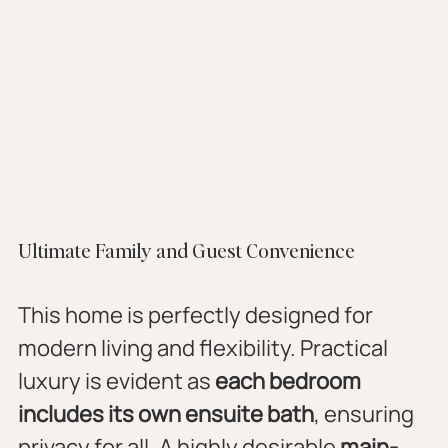
Ultimate Family and Guest Convenience
This home is perfectly designed for 
modern living and flexibility. Practical 
luxury is evident as 
each bedroom 
includes its own ensuite bath
, ensuring 
privacy for all. A highly desirable 
main-