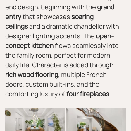
end design, beginning with the 
grand 
entry
 that showcases 
soaring 
ceilings
 and a dramatic chandelier with 
designer lighting accents. The 
open-
concept kitchen
 flows seamlessly into 
the family room, perfect for modern 
daily life. Character is added through 
rich wood flooring
, multiple French 
doors, custom built-ins, and the 
comforting luxury of 
four fireplaces
.