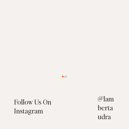
@
lam
Follow Us On
berta
Instagram
udra