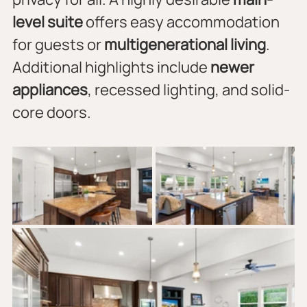
level suite
 offers easy accommodation 
for guests or 
multigenerational living
. 
Additional highlights include 
newer 
appliances
, recessed lighting, and solid-
core doors.