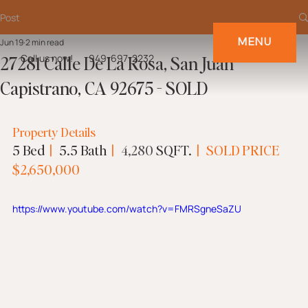
Post
MENU
Jun 19
2 min read
27281 Calle De La Rosa, San Juan
Call us now!
949-697-2232
Capistrano, CA 92675 - SOLD
Property Details
5 Bed  
|
   5.5 Bath  
| 
4,280
 SQFT.  
|
 SOLD PRICE
$
2,650,000
https://www.youtube.com/watch?v=FMRSgneSaZU