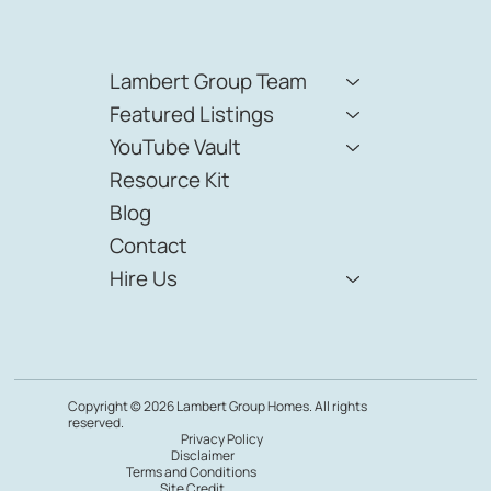
Lambert Group Team
Featured Listings
YouTube Vault
Resource Kit
Blog
Contact
Hire Us
Copyright © 2026 Lambert Group Homes. All rights
reserved.
Privacy Policy
Disclaimer
Terms and Conditions
Site Credit