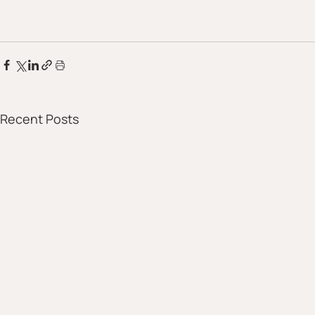
Recent Posts