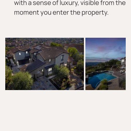
with a sense of luxury, visible from the 
moment you enter the property.