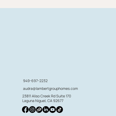
949-697-2232
audra@lambertgrouphomes.com
23811 Aliso Creek Rd Suite 170
Laguna Niguel, CA 92677