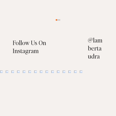
@
lam
Follow Us On
berta
Instagram
udra
29504 Port Royal Way, Laguna Niguel, CA
92677 - SOLD