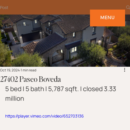
Post
MENU
Call us now!
949-697-2232
Oct 19, 2024
1 min read
27402 Paseo Boveda
5 bed | 5 bath | 5,787 sqft. | closed 3.33 
million
https://player.vimeo.com/video/652703136