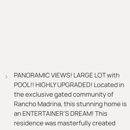
PANORAMIC VIEWS! LARGE LOT with 
POOL!! HIGHLY UPGRADED! Located in 
the exclusive gated community of 
Rancho Madrina, this stunning home is 
an ENTERTAINER’S DREAM! This 
residence was masterfully created 