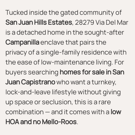
Tucked inside the gated community of 
San Juan Hills Estates
, 28279 Via Del Mar 
is a detached home in the sought-after 
Campanilla
 enclave that pairs the 
privacy of a single-family residence with 
the ease of low-maintenance living. For 
buyers searching 
homes for sale in San 
Juan Capistrano
 who want a turnkey, 
lock-and-leave lifestyle without giving 
up space or seclusion, this is a rare 
combination — and it comes with a 
low 
HOA and no Mello-Roos
.