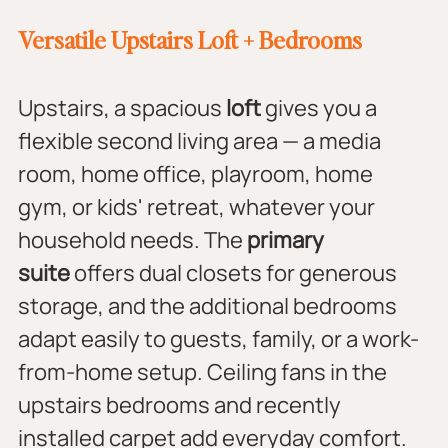
Versatile Upstairs Loft + Bedrooms
Upstairs, a spacious 
loft
 gives you a 
flexible second living area — a media 
room, home office, playroom, home 
gym, or kids' retreat, whatever your 
household needs. The 
primary 
suite
 offers dual closets for generous 
storage, and the additional bedrooms 
adapt easily to guests, family, or a work-
from-home setup. Ceiling fans in the 
upstairs bedrooms and recently 
installed carpet add everyday comfort.