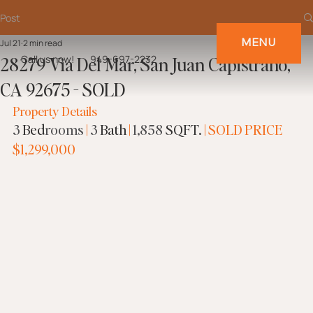
Post
MENU
Jul 21
2 min read
28279 Via Del Mar, San Juan Capistrano,
Call us now!
949-697-2232
CA 92675 - SOLD
Property Details
3
Bed
rooms
|
3
Bath 
|
1,858
 SQFT.
 |
SOLD PRICE
$1,299,000