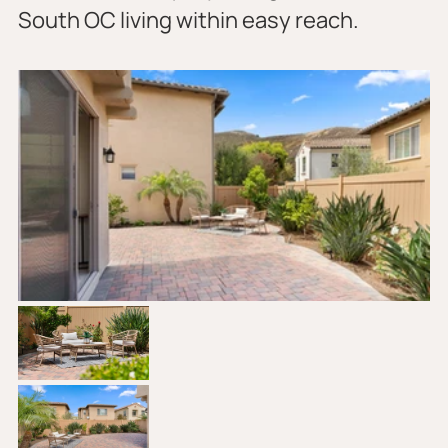
South OC living within easy reach.