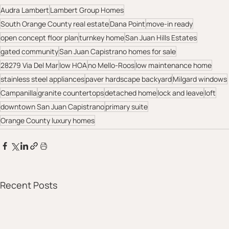
Audra Lambert
Lambert Group Homes
South Orange County real estate
Dana Point
move-in ready
open concept floor plan
turnkey home
San Juan Hills Estates
gated community
San Juan Capistrano homes for sale
28279 Via Del Mar
low HOA
no Mello-Roos
low maintenance home
stainless steel appliances
paver hardscape backyard
Milgard windows
Campanilla
granite countertops
detached home
lock and leave
loft
downtown San Juan Capistrano
primary suite
Orange County luxury homes
Recent Posts