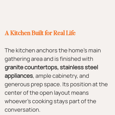
A Kitchen Built for Real Life
The kitchen anchors the home's main 
gathering area and is finished with 
granite countertops, stainless steel 
appliances
, ample cabinetry, and 
generous prep space. Its position at the 
center of the open layout means 
whoever's cooking stays part of the 
conversation.