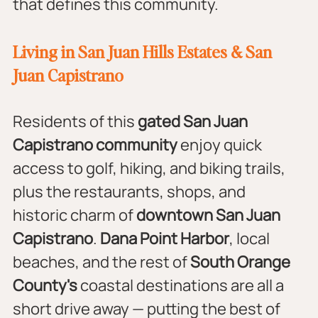
that defines this community.
Living in San Juan Hills Estates & San 
Juan Capistrano
Residents of this 
gated San Juan 
Capistrano community
 enjoy quick 
access to golf, hiking, and biking trails, 
plus the restaurants, shops, and 
historic charm of 
downtown San Juan 
Capistrano
. 
Dana Point Harbor
, local 
beaches, and the rest of 
South Orange 
County's
 coastal destinations are all a 
short drive away — putting the best of 