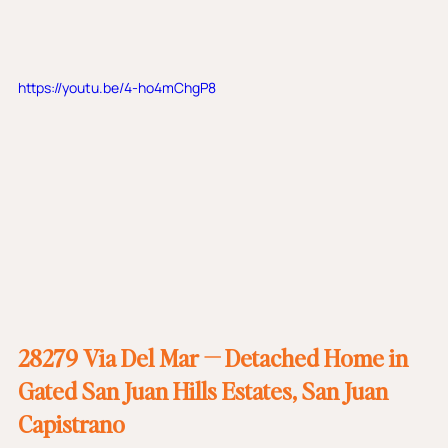
https://youtu.be/4-ho4mChgP8
28279 Via Del Mar — Detached Home in 
Gated San Juan Hills Estates, San Juan 
Capistrano