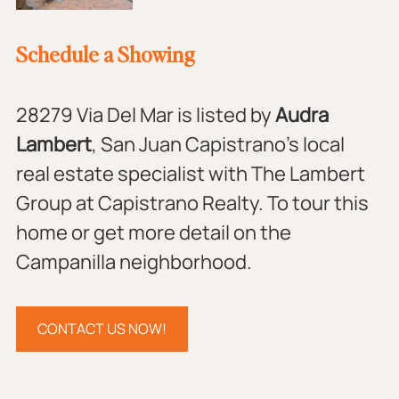
Schedule a Showing
28279 Via Del Mar is listed by 
Audra 
Lambert
, San Juan Capistrano's local 
real estate specialist with The Lambert 
Group at Capistrano Realty. To tour this 
home or get more detail on the 
Campanilla neighborhood.
CONTACT US NOW!