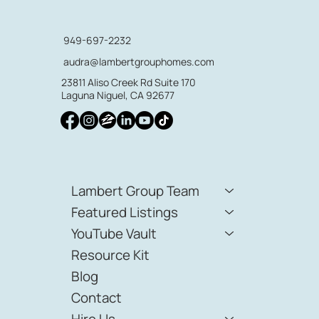
949-697-2232
audra@lambertgrouphomes.com
23811 Aliso Creek Rd Suite 170
Laguna Niguel, CA 92677
Lambert Group Team
Featured Listings
YouTube Vault
Resource Kit
Blog
Contact
Hire Us