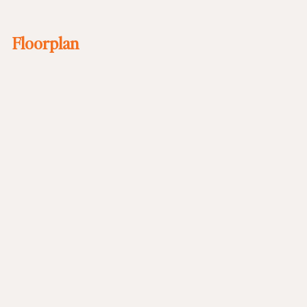
Floorplan