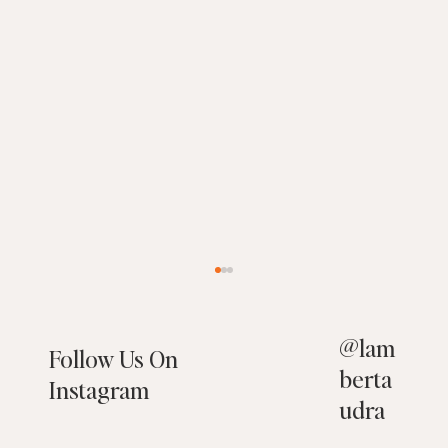
@
lam
Follow Us On
berta
Instagram
udra