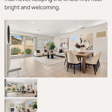
bright and welcoming.