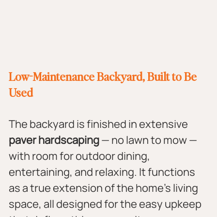
Low-Maintenance Backyard, Built to Be 
Used
The backyard is finished in extensive 
paver hardscaping
 — no lawn to mow — 
with room for outdoor dining, 
entertaining, and relaxing. It functions 
as a true extension of the home's living 
space, all designed for the easy upkeep 