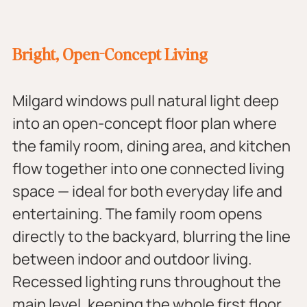
Bright, Open-Concept Living
Milgard windows pull natural light deep 
into an open-concept floor plan where 
the family room, dining area, and kitchen 
flow together into one connected living 
space — ideal for both everyday life and 
entertaining. The family room opens 
directly to the backyard, blurring the line 
between indoor and outdoor living. 
Recessed lighting runs throughout the 
main level, keeping the whole first floor 