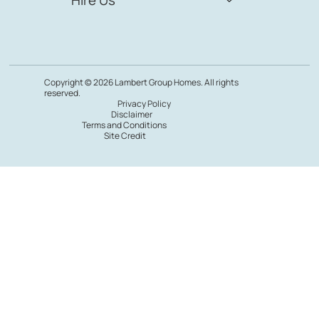
Copyright © 2026 Lambert Group Homes. All rights
reserved.
Privacy Policy
Disclaimer
Terms and Conditions
Site Credit